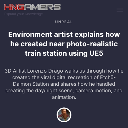
Skip to main content
Expand your Knowledge
UNREAL
Environment artist explains how
he created near photo-realistic
train station using UE5
3D Artist Lorenzo Drago walks us through how he
created the viral digital recreation of Etchū-
Daimon Station and shares how he handled
creating the day/night scene, camera motion, and
animation.