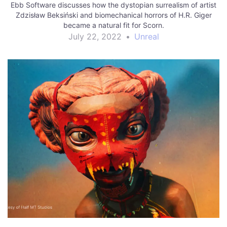
Ebb Software discusses how the dystopian surrealism of artist
Zdzisław Beksiński and biomechanical horrors of H.R. Giger
became a natural fit for Scorn.
July 22, 2022
•
Unreal