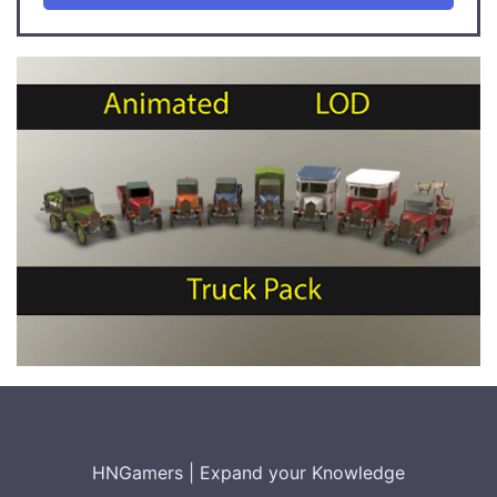
HNGamers
|
Expand your Knowledge