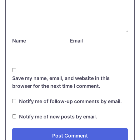
Name
Email
Save my name, email, and website in this
browser for the next time I comment.
Notify me of follow-up comments by email.
Notify me of new posts by email.