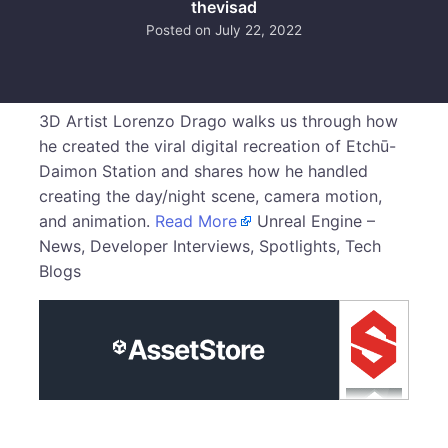
thevisad
Posted on
July 22, 2022
3D Artist Lorenzo Drago walks us through how
he created the viral digital recreation of Etchū-
Daimon Station and shares how he handled
creating the day/night scene, camera motion,
and animation.
Read More
Unreal Engine –
News, Developer Interviews, Spotlights, Tech
Blogs