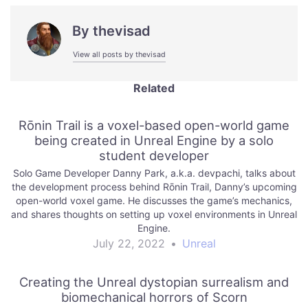
By
thevisad
View all posts by thevisad
Related
Rōnin Trail is a voxel-based open-world game
being created in Unreal Engine by a solo
student developer
Solo Game Developer Danny Park, a.k.a. devpachi, talks about
the development process behind Rōnin Trail, Danny’s upcoming
open-world voxel game. He discusses the game’s mechanics,
and shares thoughts on setting up voxel environments in Unreal
Engine.
July 22, 2022
•
Unreal
Creating the Unreal dystopian surrealism and
biomechanical horrors of Scorn