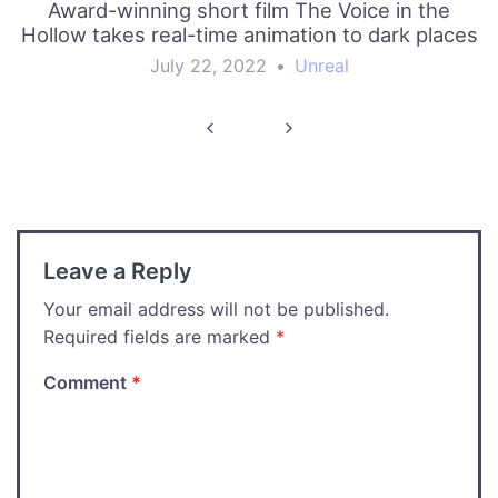
Award-winning short film The Voice in the
Hollow takes real-time animation to dark places
July 22, 2022
•
Unreal
Post
navigation
Leave a Reply
Your email address will not be published.
Required fields are marked
*
Comment
*