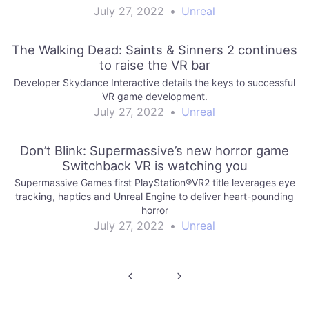
July 27, 2022
•
Unreal
The Walking Dead: Saints & Sinners 2 continues
to raise the VR bar
Developer Skydance Interactive details the keys to successful
VR game development.
July 27, 2022
•
Unreal
Don’t Blink: Supermassive’s new horror game
Switchback VR is watching you
Supermassive Games first PlayStation®VR2 title leverages eye
tracking, haptics and Unreal Engine to deliver heart-pounding
horror
July 27, 2022
•
Unreal
Post
navigation