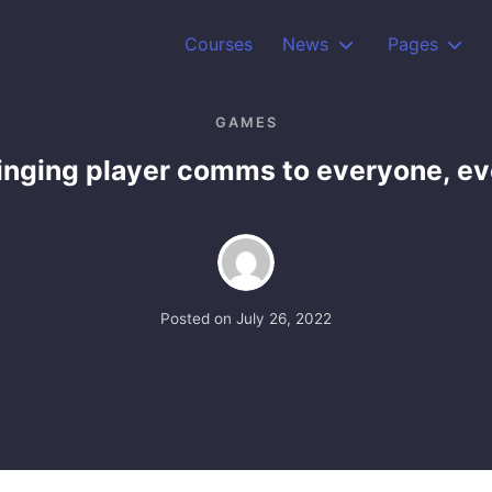
Courses
News
Pages
GAMES
ringing player comms to everyone, e
Posted on
July 26, 2022