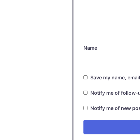
Name
Save my name, email,
Notify me of follow
Notify me of new pos