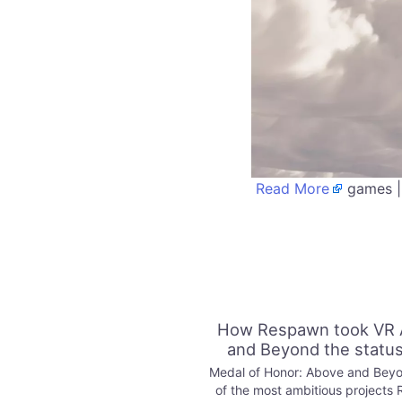
Read More
games |
How Respawn took VR 
and Beyond the statu
Medal of Honor: Above and Beyo
of the most ambitious projects