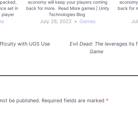
 packed,
economy will keep your players coming
economy 
ce set in
back for more. Read More games | Unity
back for 
e player
Technologies Blog
iplayer,
es
July 26, 2022
•
Games
Ju
Virtual
the…
fficulty with UGS Use
Evil Dead: The
leverages its 
Game
 not be published.
Required fields are marked
*