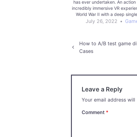
has ever undertaken. An action
incredibly immersive VR experien
World War II with a deep singl
campaign and full-feature mult
July 26, 2022
•
Gam
MOHAB is testing the limits of 
Reality. Players step into 
Post
How to A/B test game di
Cases
navigation
Leave a Reply
Your email address will
Comment
*