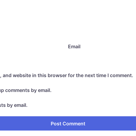
Email
 and website in this browser for the next time I comment.
-up comments by email.
ts by email.