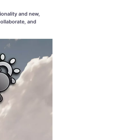
ionality and new,
ollaborate, and