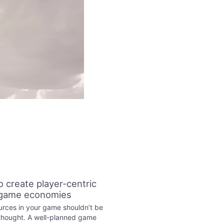
 create player-centric
game economies
rces in your game shouldn’t be
thought. A well-planned game