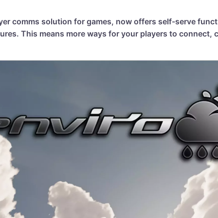
ayer comms solution for games, now offers self-serve funct
ures. This means more ways for your players to connect, c