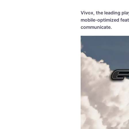
Vivox, the leading pl
mobile-optimized feat
communicate.