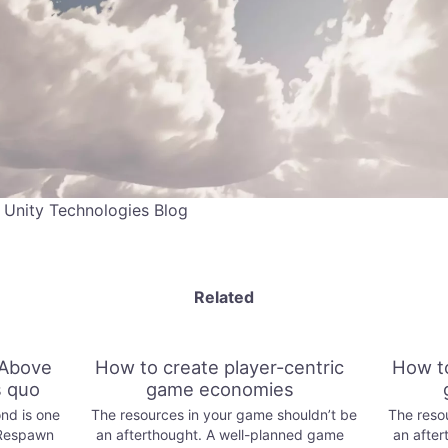
 Unity Technologies Blog
Related
Above
How to create player-centric
How to
s quo
game economies
nd is one
The resources in your game shouldn’t be
The resou
 Respawn
an afterthought. A well-planned game
an after