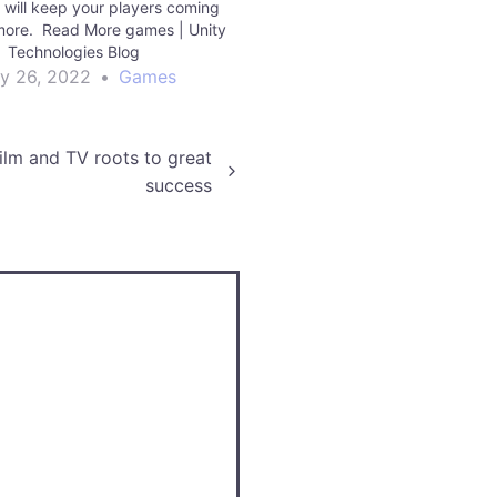
will keep your players coming
more. Read More games | Unity
Technologies Blog
ly 26, 2022
•
Games
film and TV roots to great
success