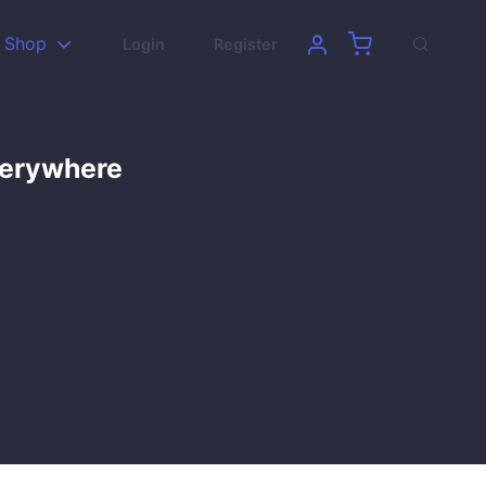
Shop
Login
Register
verywhere