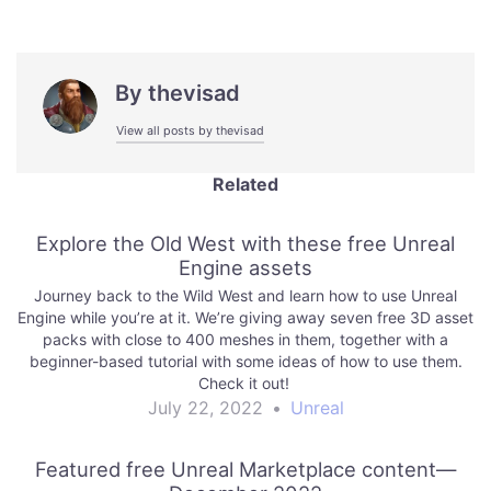
By
thevisad
View all posts by thevisad
Related
Explore the Old West with these free Unreal
Engine assets
Journey back to the Wild West and learn how to use Unreal
Engine while you’re at it. We’re giving away seven free 3D asset
packs with close to 400 meshes in them, together with a
beginner-based tutorial with some ideas of how to use them.
Check it out!
July 22, 2022
•
Unreal
Featured free Unreal Marketplace content—