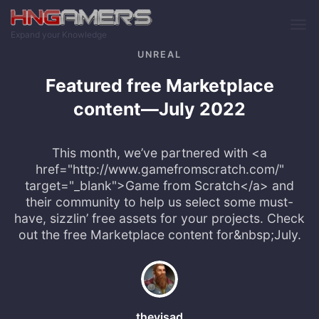
Skip to main content
Expand your Knowledge
UNREAL
Featured free Marketplace
content—July 2022
This month, we’ve partnered with <a
href="http://www.gamefromscratch.com/"
target="_blank">Game from Scratch</a> and
their community to help us select some must-
have, sizzlin’ free assets for your projects. Check
out the free Marketplace content for&nbsp;July.
thevisad