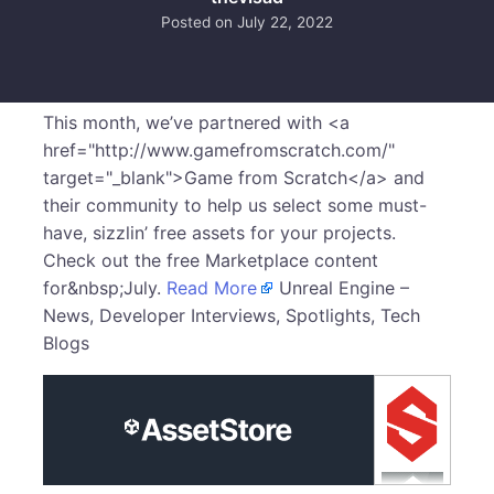
Posted on
July 22, 2022
This month, we’ve partnered with <a
href="http://www.gamefromscratch.com/"
target="_blank">Game from Scratch</a> and
their community to help us select some must-
have, sizzlin’ free assets for your projects.
Check out the free Marketplace content
for&nbsp;July.
Read More
Unreal Engine –
News, Developer Interviews, Spotlights, Tech
Blogs