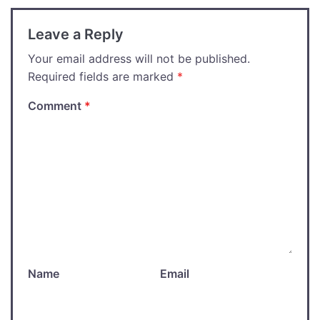
Leave a Reply
Your email address will not be published.
Required fields are marked
*
Comment
*
Name
Email