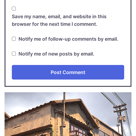
Save my name, email, and website in this
browser for the next time I comment.
Notify me of follow-up comments by email.
Notify me of new posts by email.