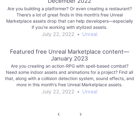
December 2022
Are you building a platformer? Or even creating a restaurant?
There’s a lot of great finds in this month’s free Unreal
Marketplace assets drop that can help developers—especially
if you’re working with stylized assets.
July 22, 2022
•
Unreal
Featured free Unreal Marketplace content—
January 2023
Are you creating an action-RPG with spell-based combat?
Need some indoor assets and animations for a project? Find all
that, along with a collision detection system, sound effects, and
more in this month's free Unreal Marketplace assets.
July 22, 2022
•
Unreal
Post
navigation