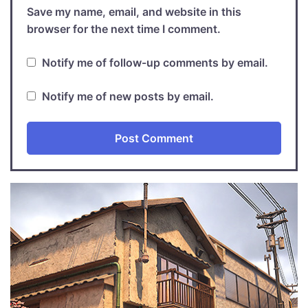
Save my name, email, and website in this
browser for the next time I comment.
Notify me of follow-up comments by email.
Notify me of new posts by email.