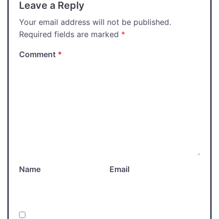
Leave a Reply
Your email address will not be published.
Required fields are marked
*
Comment
*
Name
Email