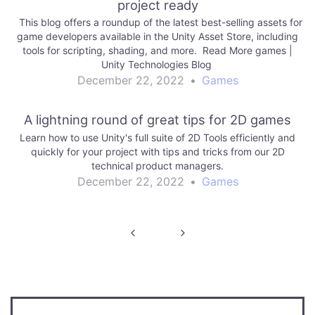
project ready
This blog offers a roundup of the latest best-selling assets for
game developers available in the Unity Asset Store, including
tools for scripting, shading, and more. Read More games |
Unity Technologies Blog
December 22, 2022
•
Games
A lightning round of great tips for 2D games
Learn how to use Unity's full suite of 2D Tools efficiently and
quickly for your project with tips and tricks from our 2D
technical product managers.
December 22, 2022
•
Games
Post
navigation