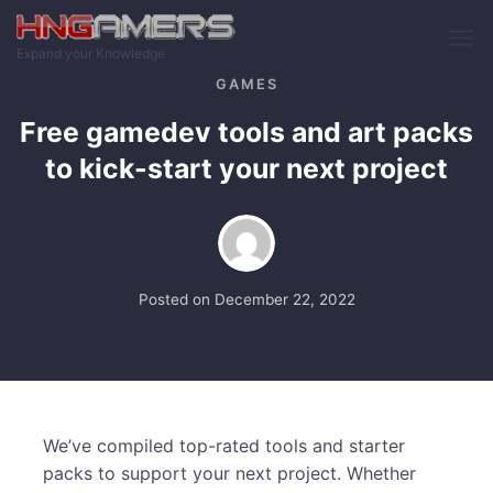
Skip to main content
Expand your Knowledge
GAMES
Free gamedev tools and art packs
to kick-start your next project
Posted on
December 22, 2022
We’ve compiled top-rated tools and starter
packs to support your next project. Whether