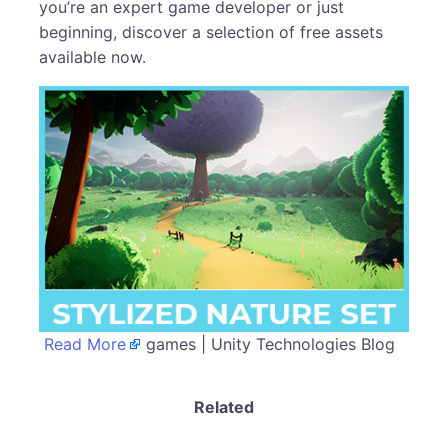
you’re an expert game developer or just
beginning, discover a selection of free assets
available now.
Read More
games | Unity Technologies Blog
Related