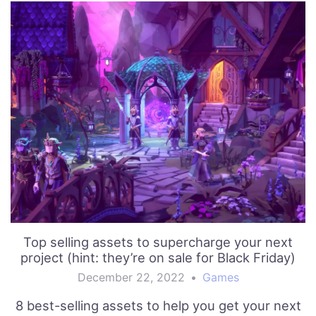
Top selling assets to supercharge your next
project (hint: they’re on sale for Black Friday)
December 22, 2022
•
Games
8 best-selling assets to help you get your next