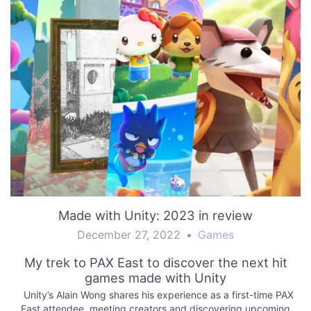
Made with Unity: 2023 in review
December 27, 2022
•
Games
My trek to PAX East to discover the next hit
games made with Unity
Unity’s Alain Wong shares his experience as a first-time PAX
East attendee, meeting creators and discovering upcoming