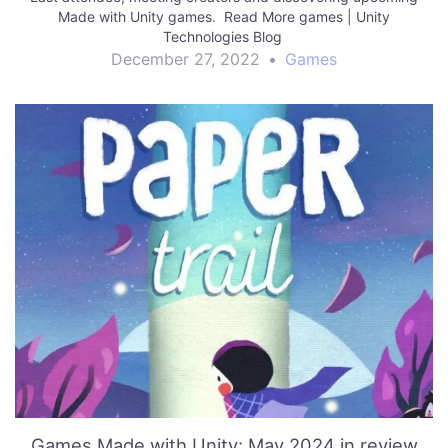
Made with Unity games. Read More games | Unity
Technologies Blog
December 27, 2022
•
Games
Games Made with Unity: May 2024 in review