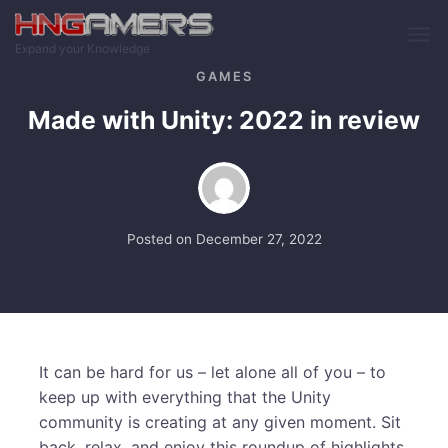
Skip to main content
Expand your Knowledge
GAMES
Made with Unity: 2022 in review
Posted on
December 27, 2022
It can be hard for us – let alone all of you – to
keep up with everything that the Unity
community is creating at any given moment. Sit
back, relax, and enjoy this roundup of highlights