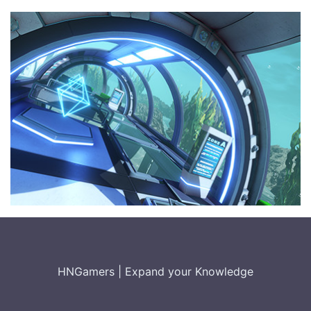
HNGamers
|
Expand your Knowledge