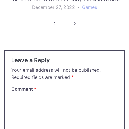
December 27, 2022
•
Games
Post
navigation
Leave a Reply
Your email address will not be published.
Required fields are marked
*
Comment
*