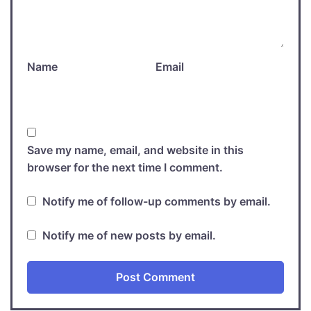
Name
Email
Save my name, email, and website in this
browser for the next time I comment.
Notify me of follow-up comments by email.
Notify me of new posts by email.