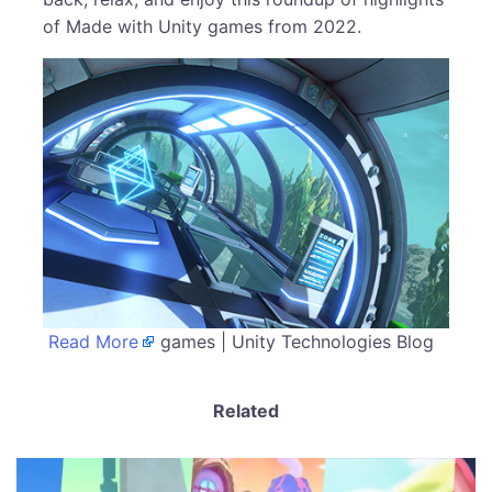
of Made with Unity games from 2022.
Read More
games | Unity Technologies Blog
Related