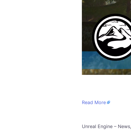
​
Read More
​Unreal Engine – News