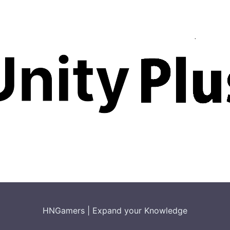
HNGamers
|
Expand your Knowledge