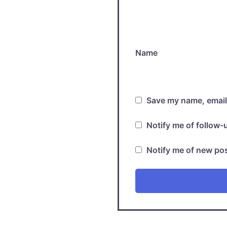
Name
Save my name, email,
Notify me of follow
Notify me of new pos