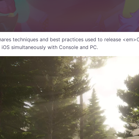
hares techniques and best practices used to release <em>
iOS simultaneously with Console and PC.