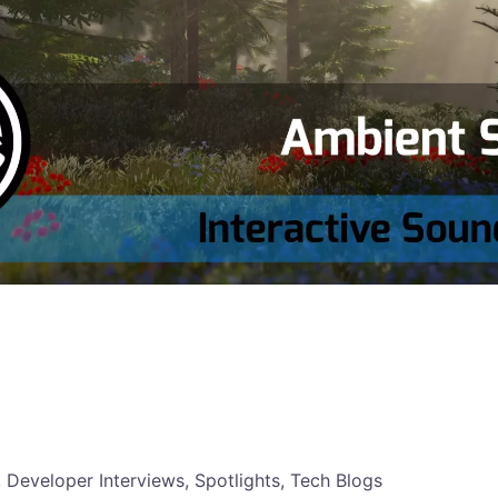
, Developer Interviews, Spotlights, Tech Blogs