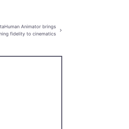
etaHuman Animator brings
ning fidelity to cinematics