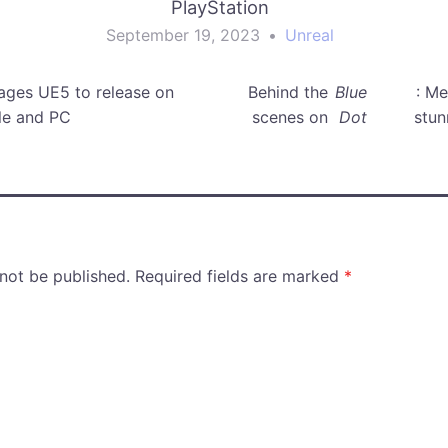
PlayStation
September 19, 2023
•
Unreal
ages UE5 to release on
Behind the
Blue
: M
le and PC
scenes on
Dot
stun
 not be published.
Required fields are marked
*