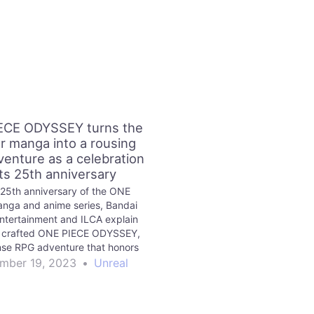
ECE ODYSSEY turns the
r manga into a rousing
enture as a celebration
its 25th anniversary
 25th anniversary of the ONE
nga and anime series, Bandai
tertainment and ILCA explain
 crafted ONE PIECE ODYSSEY,
se RPG adventure that honors
the series’ history.
mber 19, 2023
•
Unreal