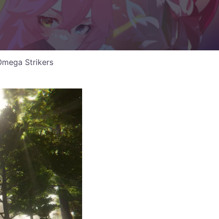
Omega Strikers