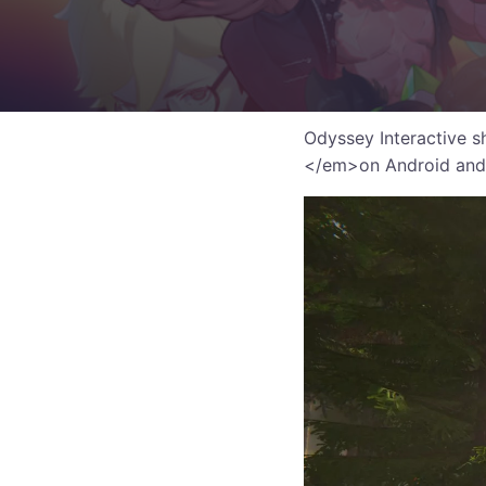
Odyssey Interactive s
</em>on Android and 