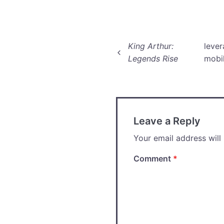
Post
King Arthur:
lever
Legends Rise
mobi
navigation
Leave a Reply
Your email address will
Comment
*