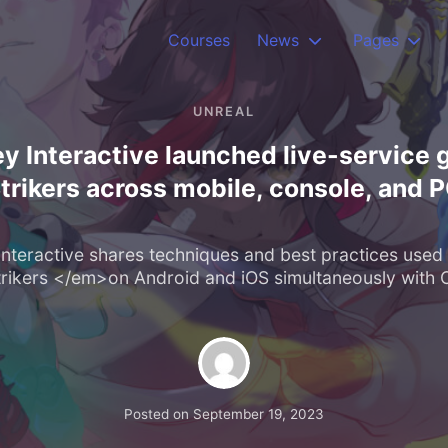
Courses
News
Pages
UNREAL
 Interactive launched live-servic
trikers across mobile, console, and 
nteractive shares techniques and best practices used 
kers </em>on Android and iOS simultaneously with 
Posted on
September 19, 2023