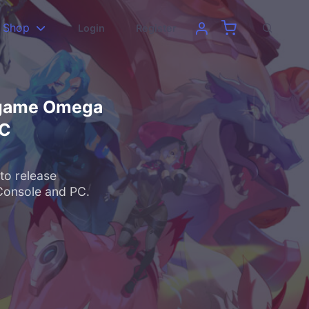
Shop
Login
Register
e game Omega
PC
to release
Console and PC.