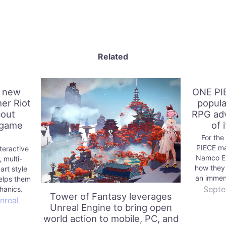
Related
a new
ONE PI
er Riot
popula
bout
RPG adv
 game
of 
For the
PIECE ma
teractive
Namco En
 multi-
how they
rt style
an immen
elps them
Septe
hanics.
Tower of Fantasy leverages
nreal
Unreal Engine to bring open
world action to mobile, PC, and