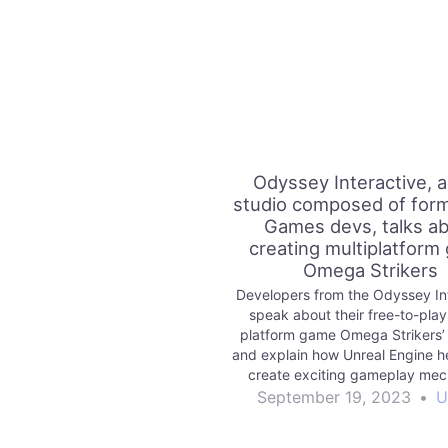
Odyssey Interactive, 
studio composed of form
Games devs, talks a
creating multiplatform
Omega Strikers
Developers from the Odyssey In
speak about their free-to-play,
platform game Omega Strikers’ a
and explain how Unreal Engine h
create exciting gameplay mec
September 19, 2023
•
U