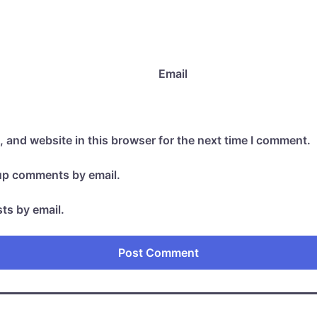
Email
 and website in this browser for the next time I comment.
-up comments by email.
ts by email.