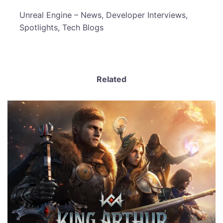
​Unreal Engine – News, Developer Interviews,
Spotlights, Tech Blogs
Related