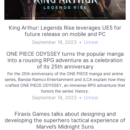
King Arthur: Legends Rise leverages UE5 for
future release on mobile and PC
September 18, 2023
•
Unreal
ONE PIECE ODYSSEY turns the popular manga
into a rousing RPG adventure as a celebration
of its 25th anniversary
For the 25th anniversary of the ONE PIECE manga and anime
series, Bandai Namco Entertainment and ILCA explain how they
crafted ONE PIECE ODYSSEY, an immense RPG adventure that
honors the series’ history.
September 18, 2023
•
Unreal
Firaxis Games talks about designing and
developing the superhero tactical experience of
Marvel’s Midnight Suns