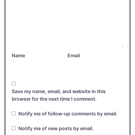
Name
Email
Save my name, email, and website in this
browser for the next time I comment.
Notify me of follow-up comments by email.
Notify me of new posts by email.