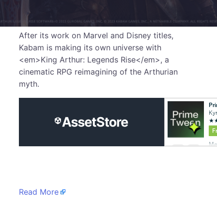
After its work on Marvel and Disney titles,
Kabam is making its own universe with
<em>King Arthur: Legends Rise</em>, a
cinematic RPG reimagining of the Arthurian
myth.
​
Read More