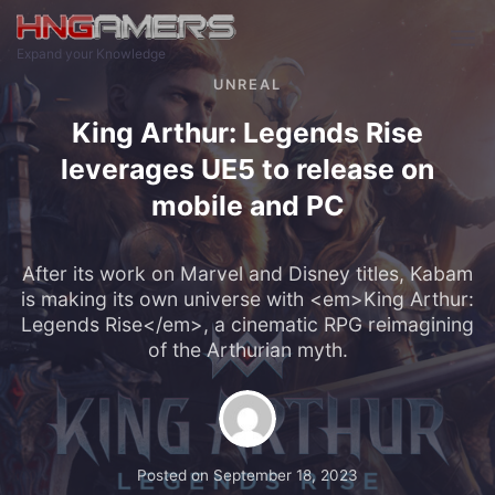
Skip to main content
Expand your Knowledge
UNREAL
King Arthur: Legends Rise
leverages UE5 to release on
mobile and PC
After its work on Marvel and Disney titles, Kabam
is making its own universe with <em>King Arthur:
Legends Rise</em>, a cinematic RPG reimagining
of the Arthurian myth.
Posted on
September 18, 2023