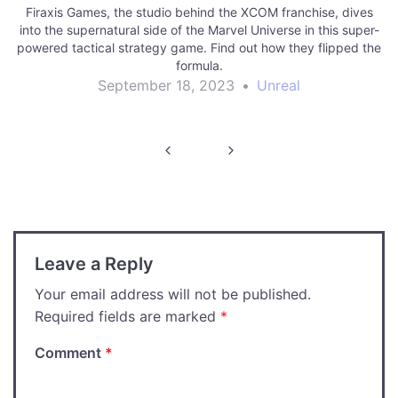
Firaxis Games, the studio behind the XCOM franchise, dives
into the supernatural side of the Marvel Universe in this super-
powered tactical strategy game. Find out how they flipped the
formula.
September 18, 2023
•
Unreal
Post
navigation
Leave a Reply
Your email address will not be published.
Required fields are marked
*
Comment
*