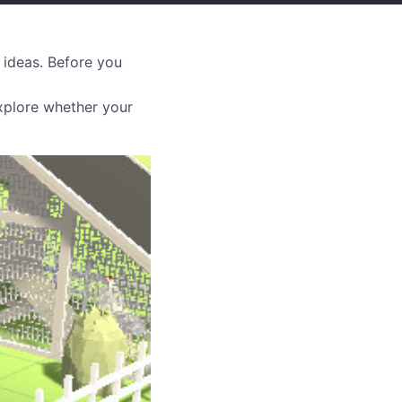
 ideas. Before you
xplore whether your