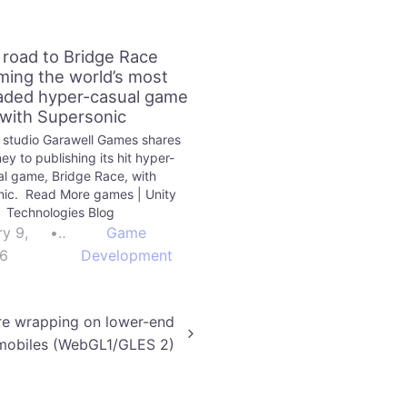
 road to Bridge Race
ing the world’s most
ded hyper-casual game
with Supersonic
 studio Garawell Games shares
ney to publishing its hit hyper-
l game, Bridge Race, with
nic. Read More games | Unity
Technologies Blog
ry 9,
•
Game
6
Development
re wrapping on lower-end
mobiles (WebGL1/GLES 2)