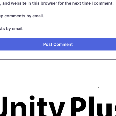
 and website in this browser for the next time I comment.
-up comments by email.
ts by email.