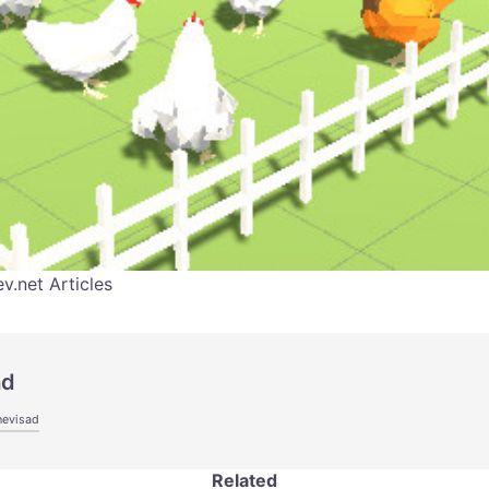
.net Articles
ad
hevisad
Related