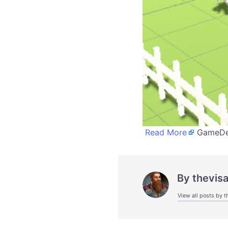
Read More
GameDev
By
thevis
View all posts by t