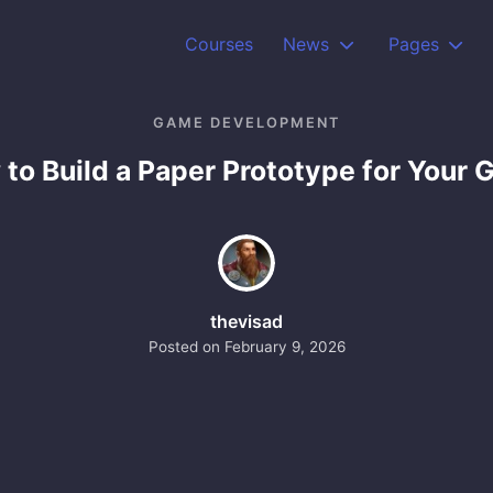
Courses
News
Pages
GAME DEVELOPMENT
to Build a Paper Prototype for Your
thevisad
Posted on
February 9, 2026