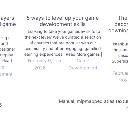
layers
5 ways to level up your game
The
nd game
development skills
becom
downloa
Looking to take your gamedev skills to
the next level? We’ve curated a selection
ming e-
of courses that are popular with our
n and
Istanbul
community and offer engaging, gamified
designer
the jour
learning experiences. Read More games |
terplay
casua
Unity Technologies Blog
February 9,
•
Game
. Read
Superso
ies Blog
me
2026
Development
Februa
pment
202
Manual, mipmapped atlas textu
5