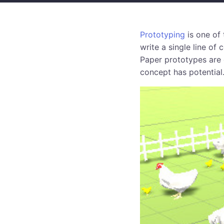
Prototyping
is one of 
write a single line of
Paper prototypes are 
concept has potential.