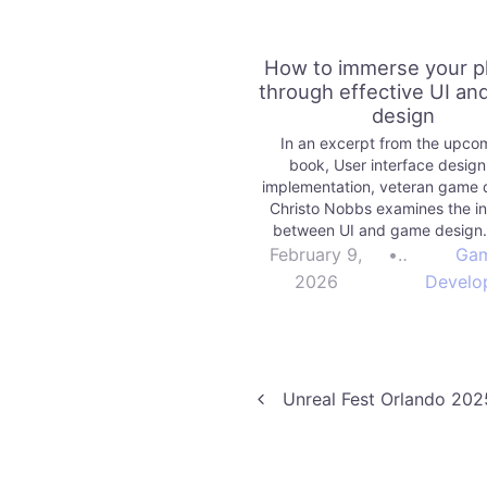
How to immerse your p
through effective UI a
design
In an excerpt from the upco
book, User interface desig
implementation, veteran game 
Christo Nobbs examines the in
between UI and game design
More games | Unity Technolog
February 9,
•
Ga
2026
Develo
Post
Unreal Fest Orlando 202
navigation