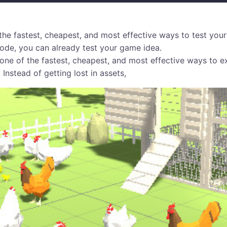
the fastest, cheapest, and most effective ways to test your
 code, you can already test your game idea.
one of the fastest, cheapest, and most effective ways to e
 Instead of getting lost in assets,