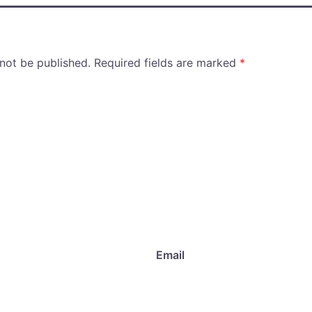
 not be published.
Required fields are marked
*
Email