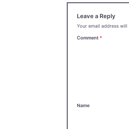
Leave a Reply
Your email address will
Comment
*
Name