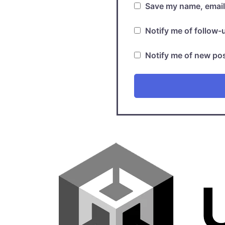
Save my name, email,
Notify me of follow
Notify me of new pos