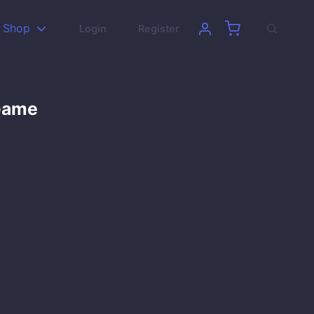
Shop
Login
Register
 Game