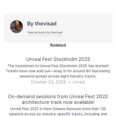
By
thevisad
View all posts by thevisad
Related
Unreal Fest Stockholm 2025
The countdown to Unreal Fest Stockholm 2025 has started!
Tickets have now sold out—strap in for around 80 fascinating
sessions spread across eight industry tracks.
October 23, 2025
•
Unreal
On-demand sessions from Unreal Fest 2022
architecture track now available!
Unreal Fest 2022 in New Orleans featured more than 120
sessions across six industry-specific tracks, including one