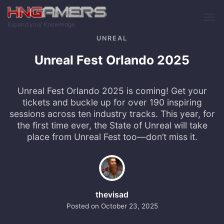
Skip to main content
Expand your Knowledge
UNREAL
Unreal Fest Orlando 2025
Unreal Fest Orlando 2025 is coming! Get your
tickets and buckle up for over 190 inspiring
sessions across ten industry tracks. This year, for
the first time ever, the State of Unreal will take
place from Unreal Fest too—don’t miss it.
thevisad
Posted on
October 23, 2025