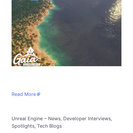
​
Read More
​Unreal Engine – News, Developer Interviews,
Spotlights, Tech Blogs