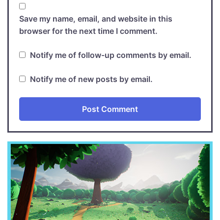
Save my name, email, and website in this
browser for the next time I comment.
Notify me of follow-up comments by email.
Notify me of new posts by email.