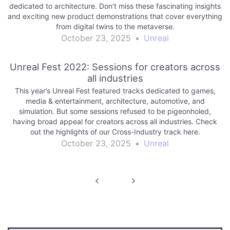
dedicated to architecture. Don’t miss these fascinating insights
and exciting new product demonstrations that cover everything
from digital twins to the metaverse.
October 23, 2025
•
Unreal
Unreal Fest 2022: Sessions for creators across
all industries
This year’s Unreal Fest featured tracks dedicated to games,
media & entertainment, architecture, automotive, and
simulation. But some sessions refused to be pigeonholed,
having broad appeal for creators across all industries. Check
out the highlights of our Cross-Industry track here.
October 23, 2025
•
Unreal
Post
navigation