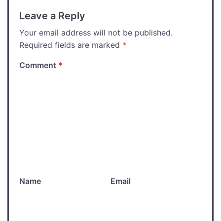
Leave a Reply
Your email address will not be published.
Required fields are marked
*
Comment
*
Name
Email