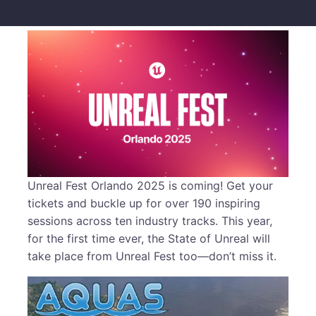
Unreal Fest Orlando 2025 is coming! Get your
tickets and buckle up for over 190 inspiring
sessions across ten industry tracks. This year,
for the first time ever, the State of Unreal will
take place from Unreal Fest too—don’t miss it.