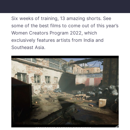
Six weeks of training, 13 amazing shorts. See
some of the best films to come out of this year’s
Women Creators Program 2022, which
exclusively features artists from India and
Southeast Asia.