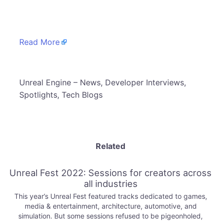
​
Read More
​Unreal Engine – News, Developer Interviews,
Spotlights, Tech Blogs
Related
Unreal Fest 2022: Sessions for creators across
all industries
This year’s Unreal Fest featured tracks dedicated to games,
media & entertainment, architecture, automotive, and
simulation. But some sessions refused to be pigeonholed,