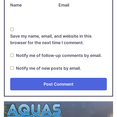
Name
Email
Save my name, email, and website in this
browser for the next time I comment.
Notify me of follow-up comments by email.
Notify me of new posts by email.