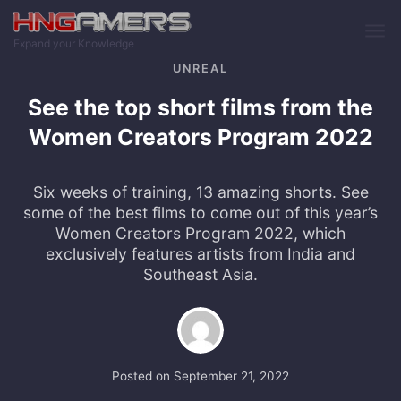
Skip to main content
Expand your Knowledge
UNREAL
See the top short films from the
Women Creators Program 2022
Six weeks of training, 13 amazing shorts. See
some of the best films to come out of this year’s
Women Creators Program 2022, which
exclusively features artists from India and
Southeast Asia.
Posted on
September 21, 2022