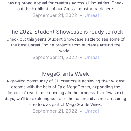
having broad appeal for creators across all industries. Check
out the highlights of our Cross-Industry track here.
September 21, 2022
•
Unreal
The 2022 Student Showcase is ready to rock
Check out this year’s Student Showcase sizzle to see some of
the best Unreal Engine projects from students around the
world!
September 21, 2022
•
Unreal
MegaGrants Week
A growing community of 3D creators is achieving their wildest
dreams with the help of Epic MegaGrants, expanding the
impact of real-time technology in the process. In a few short
days, we’ll be exploring some of the community's most inspiring
creators as part of MegaGrants Week.
September 21, 2022
•
Unreal
Post