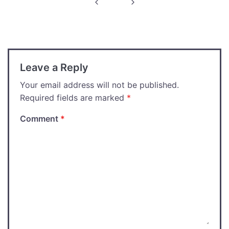
navigation
Leave a Reply
Your email address will not be published.
Required fields are marked
*
Comment
*