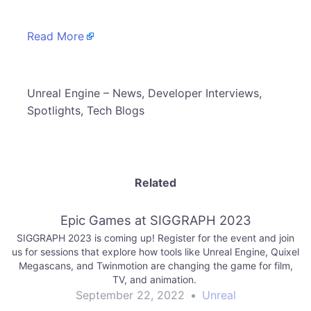
Read More
​Unreal Engine – News, Developer Interviews,
Spotlights, Tech Blogs
Related
Epic Games at SIGGRAPH 2023
SIGGRAPH 2023 is coming up! Register for the event and join
us for sessions that explore how tools like Unreal Engine, Quixel
Megascans, and Twinmotion are changing the game for film,
TV, and animation.
September 22, 2022
•
Unreal