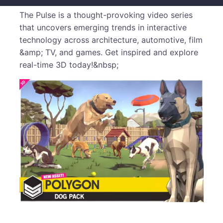
The Pulse is a thought-provoking video series
that uncovers emerging trends in interactive
technology across architecture, automotive, film
&amp; TV, and games. Get inspired and explore
real-time 3D today!&nbsp;
​