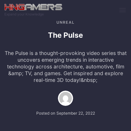
Skip to main content
Expand your Knowledge
UNREAL
The Pulse
The Pulse is a thought-provoking video series that
uncovers emerging trends in interactive
technology across architecture, automotive, film
&amp; TV, and games. Get inspired and explore
real-time 3D today!&nbsp;
Posted on
September 22, 2022