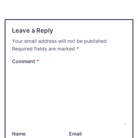
navigation
Leave a Reply
Your email address will not be published.
Required fields are marked
*
Comment
*
Name
Email