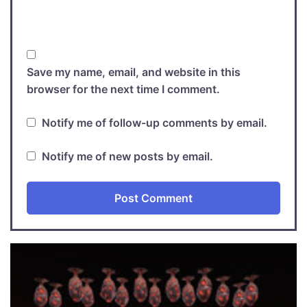
Save my name, email, and website in this
browser for the next time I comment.
Notify me of follow-up comments by email.
Notify me of new posts by email.