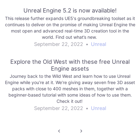
Unreal Engine 5.2 is now available!
This release further expands UE5's groundbreaking toolset as it
continues to deliver on the promise of making Unreal Engine the
most open and advanced real-time 3D creation tool in the
world. Find out what’s new.
September 22, 2022
•
Unreal
Explore the Old West with these free Unreal
Engine assets
Journey back to the Wild West and learn how to use Unreal
Engine while you’re at it. We’re giving away seven free 3D asset
packs with close to 400 meshes in them, together with a
beginner-based tutorial with some ideas of how to use them.
Check it out!
September 22, 2022
•
Unreal
Post