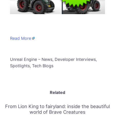
​
Read More
​Unreal Engine – News, Developer Interviews,
Spotlights, Tech Blogs
Related
From Lion King to fairyland: inside the beautiful
world of Brave Creatures