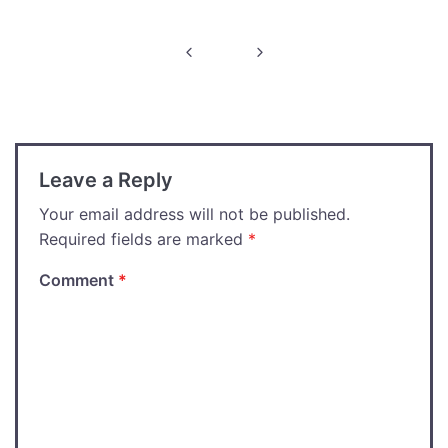
Post
navigation
Leave a Reply
Your email address will not be published.
Required fields are marked
*
Comment
*