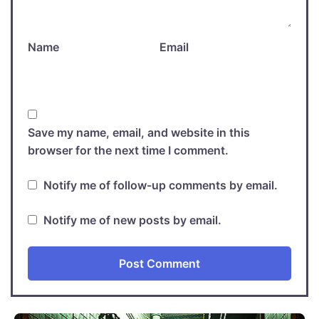
Name
Email
Save my name, email, and website in this
browser for the next time I comment.
Notify me of follow-up comments by email.
Notify me of new posts by email.