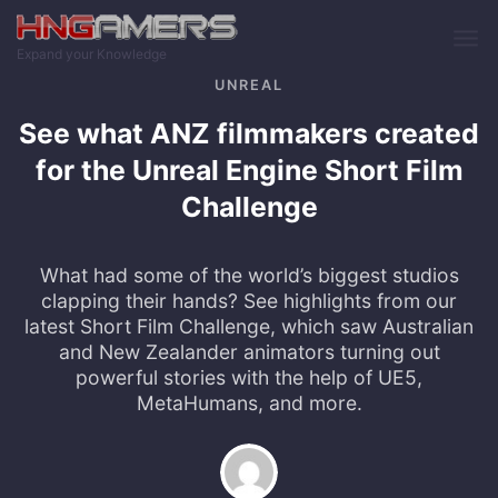
Skip to main content
Expand your Knowledge
UNREAL
See what ANZ filmmakers created
for the Unreal Engine Short Film
Challenge
What had some of the world’s biggest studios
clapping their hands? See highlights from our
latest Short Film Challenge, which saw Australian
and New Zealander animators turning out
powerful stories with the help of UE5,
MetaHumans, and more.