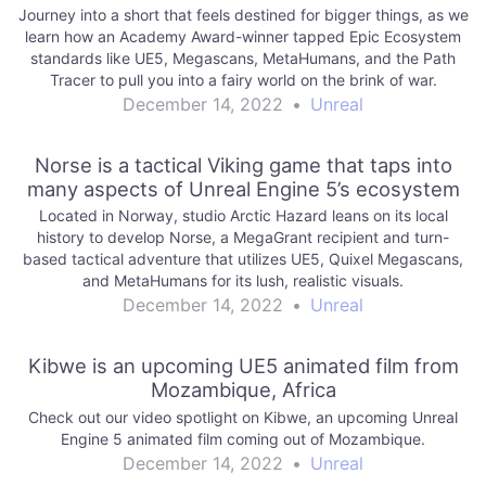
Journey into a short that feels destined for bigger things, as we
learn how an Academy Award-winner tapped Epic Ecosystem
standards like UE5, Megascans, MetaHumans, and the Path
Tracer to pull you into a fairy world on the brink of war.
December 14, 2022
•
Unreal
Norse is a tactical Viking game that taps into
many aspects of Unreal Engine 5’s ecosystem
Located in Norway, studio Arctic Hazard leans on its local
history to develop Norse, a MegaGrant recipient and turn-
based tactical adventure that utilizes UE5, Quixel Megascans,
and MetaHumans for its lush, realistic visuals.
December 14, 2022
•
Unreal
Kibwe is an upcoming UE5 animated film from
Mozambique, Africa
Check out our video spotlight on Kibwe, an upcoming Unreal
Engine 5 animated film coming out of Mozambique.
December 14, 2022
•
Unreal