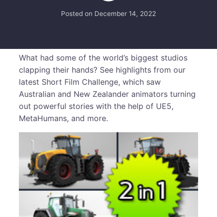
Posted on
December 14, 2022
What had some of the world’s biggest studios
clapping their hands? See highlights from our
latest Short Film Challenge, which saw
Australian and New Zealander animators turning
out powerful stories with the help of UE5,
MetaHumans, and more.