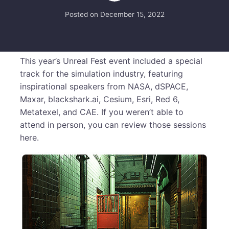
Posted on
December 15, 2022
This year’s Unreal Fest event included a special
track for the simulation industry, featuring
inspirational speakers from NASA, dSPACE,
Maxar, blackshark.ai, Cesium, Esri, Red 6,
Metatexel, and CAE. If you weren’t able to
attend in person, you can review those sessions
here.