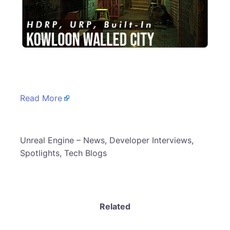
​
Read More
​Unreal Engine – News, Developer Interviews,
Spotlights, Tech Blogs
Related