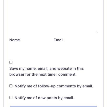
Name
Email
Save my name, email, and website in this
browser for the next time I comment.
Notify me of follow-up comments by email.
Notify me of new posts by email.