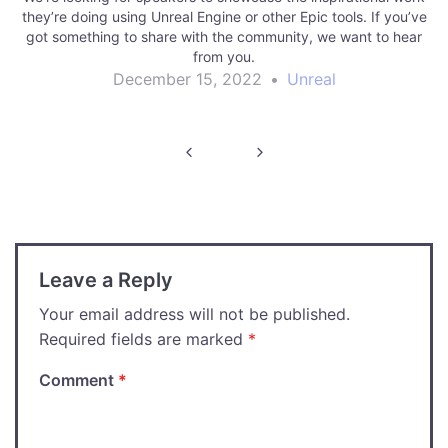
they’re doing using Unreal Engine or other Epic tools. If you’ve
got something to share with the community, we want to hear
from you.
December 15, 2022
•
Unreal
Post
navigation
Leave a Reply
Your email address will not be published.
Required fields are marked
*
Comment
*