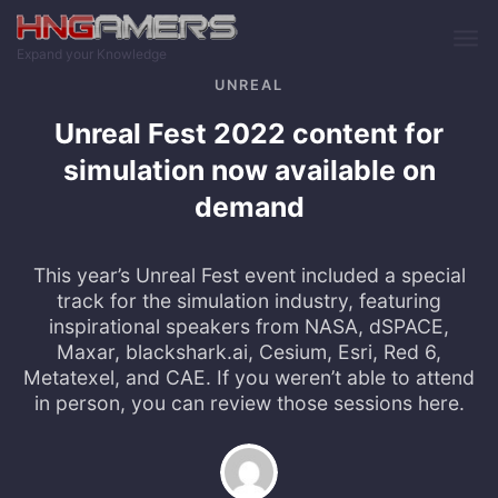
Skip to main content
Expand your Knowledge
UNREAL
Unreal Fest 2022 content for
simulation now available on
demand
This year’s Unreal Fest event included a special
track for the simulation industry, featuring
inspirational speakers from NASA, dSPACE,
Maxar, blackshark.ai, Cesium, Esri, Red 6,
Metatexel, and CAE. If you weren’t able to attend
in person, you can review those sessions here.