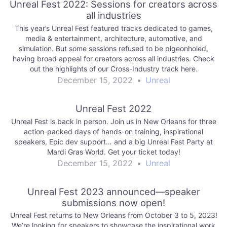
Unreal Fest 2022: Sessions for creators across
all industries
This year’s Unreal Fest featured tracks dedicated to games,
media & entertainment, architecture, automotive, and
simulation. But some sessions refused to be pigeonholed,
having broad appeal for creators across all industries. Check
out the highlights of our Cross-Industry track here.
December 15, 2022
•
Unreal
Unreal Fest 2022
Unreal Fest is back in person. Join us in New Orleans for three
action-packed days of hands-on training, inspirational
speakers, Epic dev support… and a big Unreal Fest Party at
Mardi Gras World. Get your ticket today!
December 15, 2022
•
Unreal
Unreal Fest 2023 announced—speaker
submissions now open!
Unreal Fest returns to New Orleans from October 3 to 5, 2023!
We’re looking for speakers to showcase the inspirational work