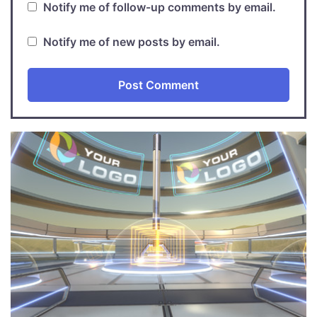
Notify me of follow-up comments by email.
Notify me of new posts by email.