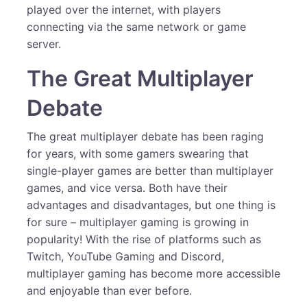
played over the internet, with players
connecting via the same network or game
server.
The Great Multiplayer
Debate
The great multiplayer debate has been raging
for years, with some gamers swearing that
single-player games are better than multiplayer
games, and vice versa. Both have their
advantages and disadvantages, but one thing is
for sure – multiplayer gaming is growing in
popularity! With the rise of platforms such as
Twitch, YouTube Gaming and Discord,
multiplayer gaming has become more accessible
and enjoyable than ever before.