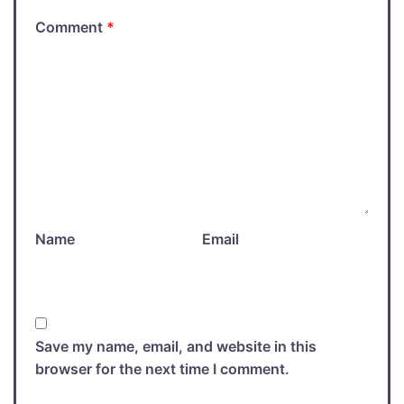
Comment
*
Name
Email
Save my name, email, and website in this
browser for the next time I comment.