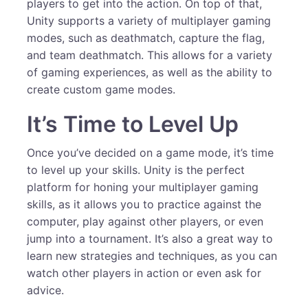
players to get into the action. On top of that,
Unity supports a variety of multiplayer gaming
modes, such as deathmatch, capture the flag,
and team deathmatch. This allows for a variety
of gaming experiences, as well as the ability to
create custom game modes.
It’s Time to Level Up
Once you’ve decided on a game mode, it’s time
to level up your skills. Unity is the perfect
platform for honing your multiplayer gaming
skills, as it allows you to practice against the
computer, play against other players, or even
jump into a tournament. It’s also a great way to
learn new strategies and techniques, as you can
watch other players in action or even ask for
advice.