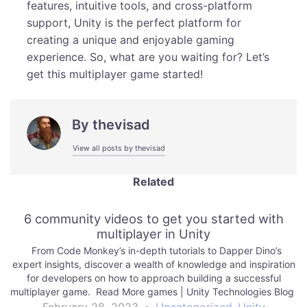
features, intuitive tools, and cross-platform
support, Unity is the perfect platform for
creating a unique and enjoyable gaming
experience. So, what are you waiting for? Let’s
get this multiplayer game started!
By
thevisad
View all posts by thevisad
Related
6 community videos to get you started with
multiplayer in Unity
From Code Monkey’s in-depth tutorials to Dapper Dino’s
expert insights, discover a wealth of knowledge and inspiration
for developers on how to approach building a successful
multiplayer game. Read More games | Unity Technologies Blog