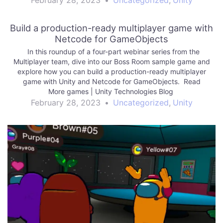
February 28, 2023
•
Uncategorized
,
Unity
Build a production-ready multiplayer game with
Netcode for GameObjects
In this roundup of a four-part webinar series from the
Multiplayer team, dive into our Boss Room sample game and
explore how you can build a production-ready multiplayer
game with Unity and Netcode for GameObjects. Read
More games | Unity Technologies Blog
February 28, 2023
•
Uncategorized
,
Unity