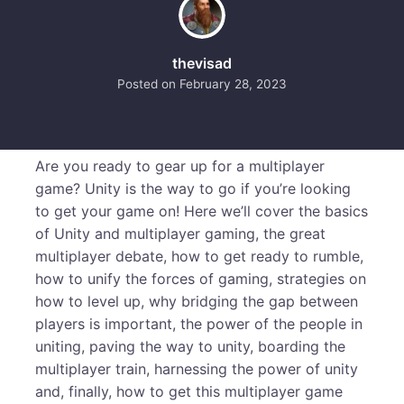
thevisad
Posted on
February 28, 2023
Are you ready to gear up for a multiplayer
game? Unity is the way to go if you’re looking
to get your game on! Here we’ll cover the basics
of Unity and multiplayer gaming, the great
multiplayer debate, how to get ready to rumble,
how to unify the forces of gaming, strategies on
how to level up, why bridging the gap between
players is important, the power of the people in
uniting, paving the way to unity, boarding the
multiplayer train, harnessing the power of unity
and, finally, how to get this multiplayer game