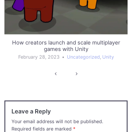
How creators launch and scale multiplayer
games with Unity
February 28, 2023
•
Uncategorized
,
Unity
Post
navigation
Leave a Reply
Your email address will not be published.
Required fields are marked
*