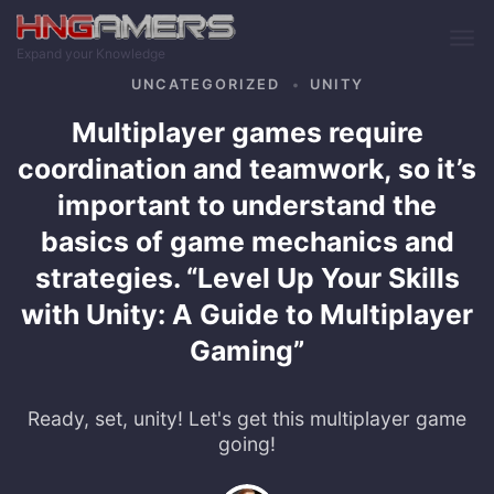
Skip to main content
Expand your Knowledge
UNCATEGORIZED
UNITY
Multiplayer games require
coordination and teamwork, so it’s
important to understand the
basics of game mechanics and
strategies. “Level Up Your Skills
with Unity: A Guide to Multiplayer
Gaming”
Ready, set, unity! Let's get this multiplayer game
going!