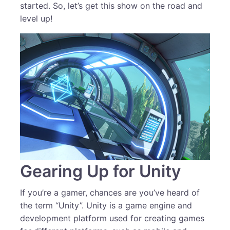
started. So, let’s get this show on the road and
level up!
Gearing Up for Unity
If you’re a gamer, chances are you’ve heard of
the term “Unity”. Unity is a game engine and
development platform used for creating games