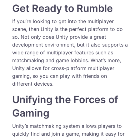
Get Ready to Rumble
If you’re looking to get into the multiplayer
scene, then Unity is the perfect platform to do
so. Not only does Unity provide a great
development environment, but it also supports a
wide range of multiplayer features such as
matchmaking and game lobbies. What’s more,
Unity allows for cross-platform multiplayer
gaming, so you can play with friends on
different devices.
Unifying the Forces of
Gaming
Unity’s matchmaking system allows players to
quickly find and join a game, making it easy for