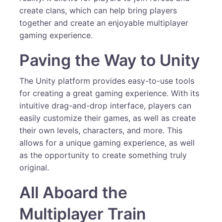
create clans, which can help bring players
together and create an enjoyable multiplayer
gaming experience.
Paving the Way to Unity
The Unity platform provides easy-to-use tools
for creating a great gaming experience. With its
intuitive drag-and-drop interface, players can
easily customize their games, as well as create
their own levels, characters, and more. This
allows for a unique gaming experience, as well
as the opportunity to create something truly
original.
All Aboard the
Multiplayer Train