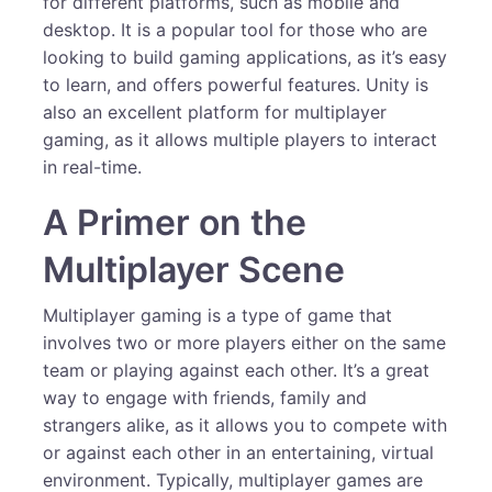
for different platforms, such as mobile and
desktop. It is a popular tool for those who are
looking to build gaming applications, as it’s easy
to learn, and offers powerful features. Unity is
also an excellent platform for multiplayer
gaming, as it allows multiple players to interact
in real-time.
A Primer on the
Multiplayer Scene
Multiplayer gaming is a type of game that
involves two or more players either on the same
team or playing against each other. It’s a great
way to engage with friends, family and
strangers alike, as it allows you to compete with
or against each other in an entertaining, virtual
environment. Typically, multiplayer games are