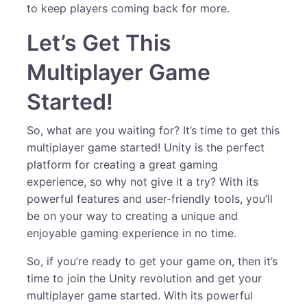
to keep players coming back for more.
Let’s Get This
Multiplayer Game
Started!
So, what are you waiting for? It’s time to get this
multiplayer game started! Unity is the perfect
platform for creating a great gaming
experience, so why not give it a try? With its
powerful features and user-friendly tools, you’ll
be on your way to creating a unique and
enjoyable gaming experience in no time.
So, if you’re ready to get your game on, then it’s
time to join the Unity revolution and get your
multiplayer game started. With its powerful