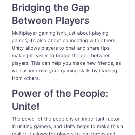
Bridging the Gap
Between Players
Multiplayer gaming isn’t just about playing
games; it’s also about connecting with others.
Unity allows players to chat and share tips,
making it easier to bridge the gap between
players. This can help you make new friends, as
well as improve your gaming skills by learning
from others.
Power of the People:
Unite!
The power of the people is an important factor
in uniting gamers, and Unity helps to make this a
reality. It allows for players to join forces and