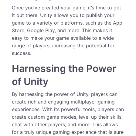
Once you’ve created your game, it’s time to get
it out there. Unity allows you to publish your
game to a variety of platforms, such as the App
Store, Google Play, and more. This makes it
easy to make your game available to a wide
range of players, increasing the potential for
success.
Harnessing the Power
of Unity
By harnessing the power of Unity, players can
create rich and engaging multiplayer gaming
experiences. With its powerful tools, players can
create custom game modes, level up their skills,
chat with other players, and more. This allows
for a truly unique gaming experience that is sure