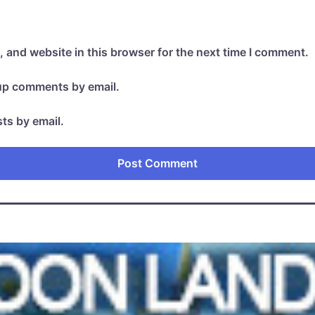
 and website in this browser for the next time I comment.
-up comments by email.
ts by email.