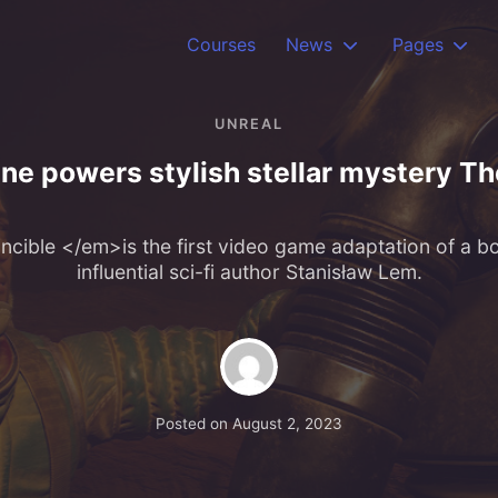
Courses
News
Pages
UNREAL
ne powers stylish stellar mystery Th
cible </em>is the first video game adaptation of a bo
influential sci-fi author Stanisław Lem.
Posted on
August 2, 2023