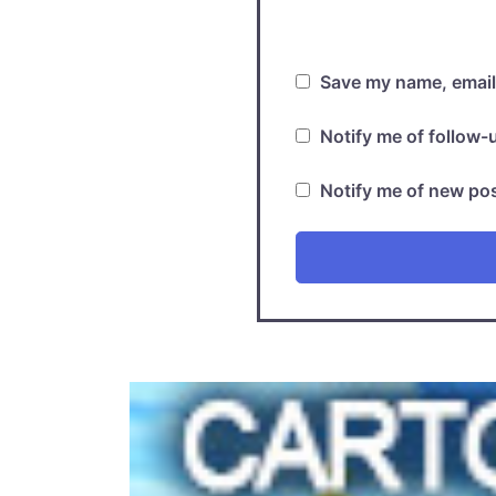
Save my name, email,
Notify me of follow
Notify me of new pos