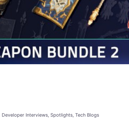
, Developer Interviews, Spotlights, Tech Blogs