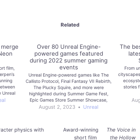
Related
i merge
Over 80 Unreal Engine-
The bes
 Neon
powered games featured
late
during 2022 summer gaming
events
rt film,
From un
erpen’s
cityscapes
Unreal Engine-powered games like The
tunning
ecosyste
Callisto Protocol, Final Fantasy VII Rebirth,
 between
stories 
The Plucky Squire, and more were
 Unreal
highlighted during Summer Game Fest,
side.
eal
Aug
Epic Games Store Summer Showcase,
The PC Gaming Show, and more.
August 2, 2023
•
Unreal
acter physics with
Award-winning
The Voice in
short film
the Hollow