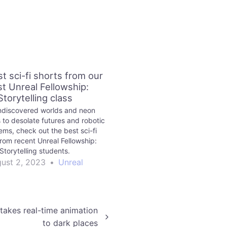
t sci-fi shorts from our
st Unreal Fellowship:
Storytelling class
discovered worlds and neon
 to desolate futures and robotic
ms, check out the best sci-fi
from recent Unreal Fellowship:
Storytelling students.
ust 2, 2023
•
Unreal
takes real-time animation
to dark places