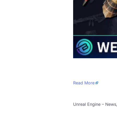
​
Read More
​Unreal Engine – News