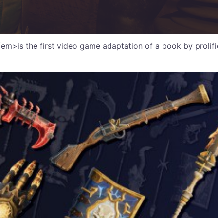
m>is the first video game adaptation of a book by prolific i