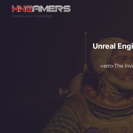
Skip to main content
Expand your Knowledge
Unreal Engi
<em>The Invin