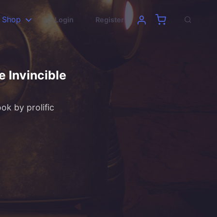
Shop
Login
Register
e Invincible
ok by prolific