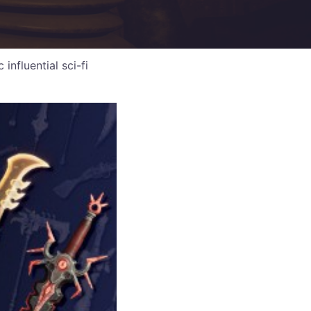
nfluential sci-fi