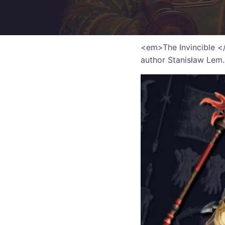
<em>The Invincible </e
author Stanisław Lem.