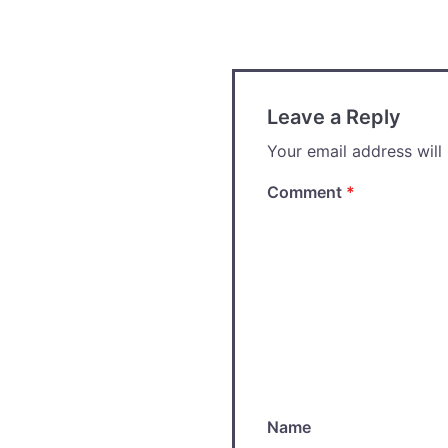
navigation
Leave a Reply
Your email address will
Comment
*
Name