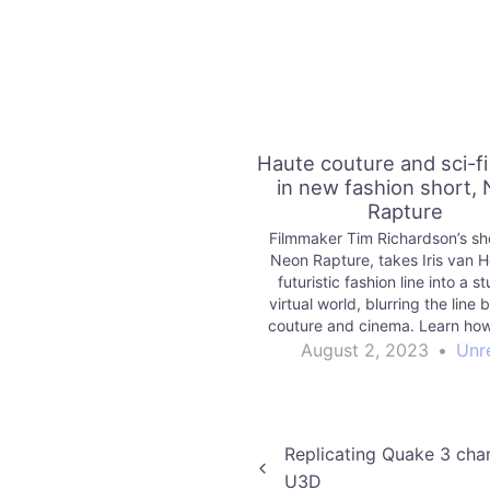
Haute couture and sci-f
in new fashion short,
Rapture
Filmmaker Tim Richardson’s sho
Neon Rapture, takes Iris van H
futuristic fashion line into a s
virtual world, blurring the line
couture and cinema. Learn how
Engine helped them do it in
August 2, 2023
•
Unr
Post
Replicating Quake 3 char
U3D