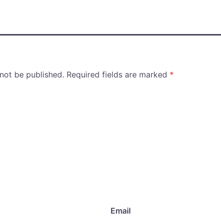
 not be published.
Required fields are marked
*
Email