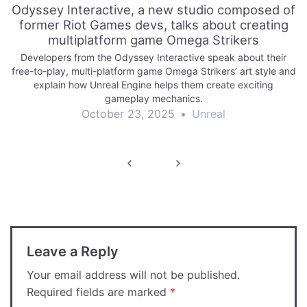
Odyssey Interactive, a new studio composed of
former Riot Games devs, talks about creating
multiplatform game Omega Strikers
Developers from the Odyssey Interactive speak about their
free-to-play, multi-platform game Omega Strikers’ art style and
explain how Unreal Engine helps them create exciting
gameplay mechanics.
October 23, 2025
•
Unreal
Post
navigation
Leave a Reply
Your email address will not be published.
Required fields are marked
*