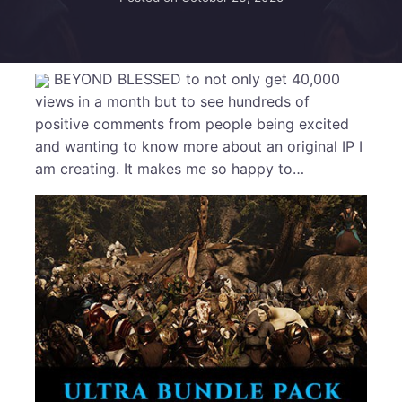
BEYOND BLESSED to not only get 40,000
views in a month but to see hundreds of
positive comments from people being excited
and wanting to know more about an original IP I
am creating. It makes me so happy to…