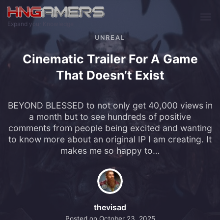
Skip to main content
Expand your Knowledge
UNREAL
Cinematic Trailer For A Game
That Doesn’t Exist
BEYOND BLESSED to not only get 40,000 views in
a month but to see hundreds of positive
comments from people being excited and wanting
to know more about an original IP I am creating. It
makes me so happy to…
thevisad
Posted on
October 23, 2025