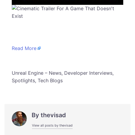
Read More
​Unreal Engine – News, Developer Interviews,
Spotlights, Tech Blogs
By
thevisad
View all posts by thevisad