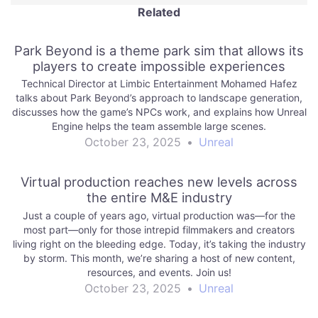
Related
Park Beyond is a theme park sim that allows its
players to create impossible experiences
Technical Director at Limbic Entertainment Mohamed Hafez
talks about Park Beyond’s approach to landscape generation,
discusses how the game’s NPCs work, and explains how Unreal
Engine helps the team assemble large scenes.
October 23, 2025
•
Unreal
Virtual production reaches new levels across
the entire M&E industry
Just a couple of years ago, virtual production was—for the
most part—only for those intrepid filmmakers and creators
living right on the bleeding edge. Today, it’s taking the industry
by storm. This month, we’re sharing a host of new content,
resources, and events. Join us!
October 23, 2025
•
Unreal