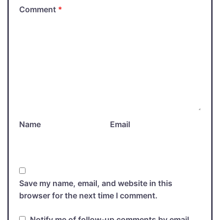
Comment
*
Name
Email
Save my name, email, and website in this
browser for the next time I comment.
Notify me of follow-up comments by email.