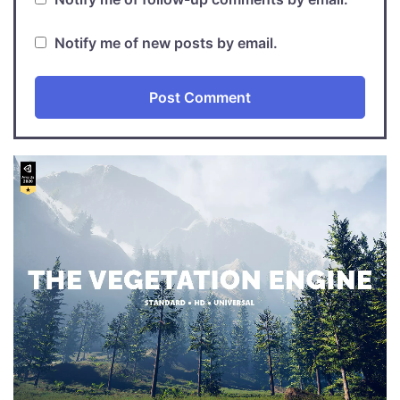
Notify me of new posts by email.