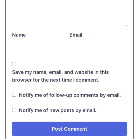
Name
Email
Save my name, email, and website in this
browser for the next time I comment.
Notify me of follow-up comments by email.
Notify me of new posts by email.