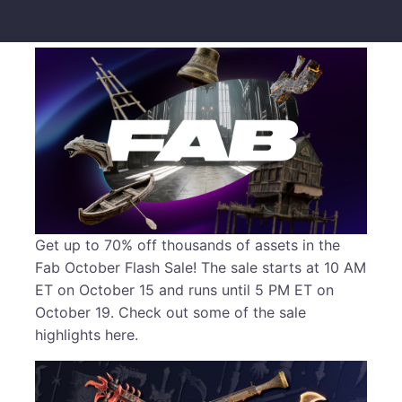
Get up to 70% off thousands of assets in the
Fab October Flash Sale! The sale starts at 10 AM
ET on October 15 and runs until 5 PM ET on
October 19. Check out some of the sale
highlights here.