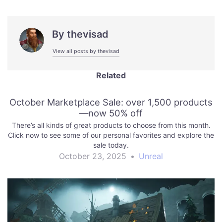
By
thevisad
View all posts by thevisad
Related
October Marketplace Sale: over 1,500 products
—now 50% off
There’s all kinds of great products to choose from this month.
Click now to see some of our personal favorites and explore the
sale today.
October 23, 2025
•
Unreal