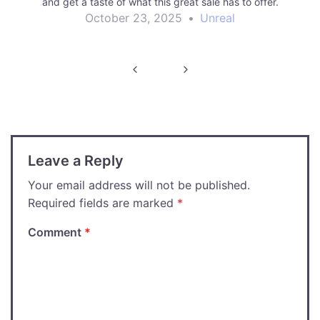
and get a taste of what this great sale has to offer.
October 23, 2025
•
Unreal
Post
navigation
Leave a Reply
Your email address will not be published.
Required fields are marked
*
Comment
*