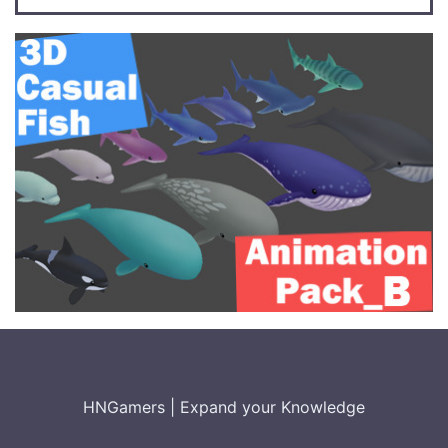
HNGamers
|
Expand your Knowledge