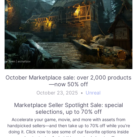
October Marketplace sale: over 2,000 products
—now 50% off
October 23, 2025
•
Unreal
Marketplace Seller Spotlight Sale: special
selections, up to 70% off
Accelerate your game, movie, and more with assets from
handpicked sellers—and then take up to 70% off while you’re
doing it. Click now to see some of our favorite options inside