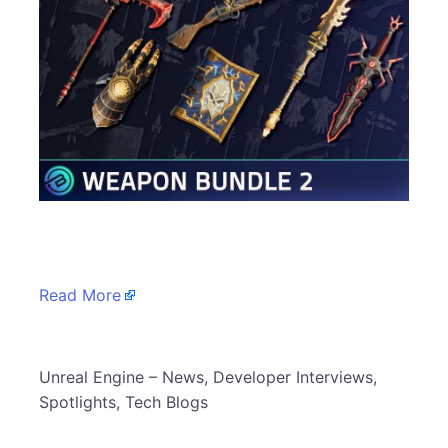
​
Read More
​Unreal Engine – News, Developer Interviews,
Spotlights, Tech Blogs