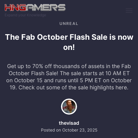
Skip to main content
Expand your Knowledge
UNREAL
The Fab October Flash Sale is now
on!
Get up to 70% off thousands of assets in the Fab
October Flash Sale! The sale starts at 10 AM ET
on October 15 and runs until 5 PM ET on October
19. Check out some of the sale highlights here.
thevisad
Posted on
October 23, 2025