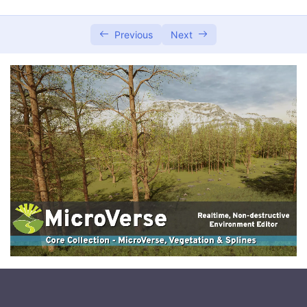
Setting Up and Installing the Service
0/3
Previous
Next
Managing and Operating the Service
0/2
Integrating with Other Systems
0/2
Database Integration
Interoperability with Atavism Editor
Conclusion and Best Practices
0/2