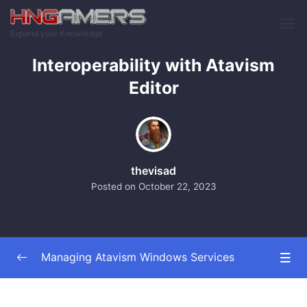
Skip to main content
Expand your Knowledge
Interoperability with Atavism
Editor
thevisad
Posted on
October 22, 2023
Managing Atavism Windows Services
Introduction and Overview
0/2