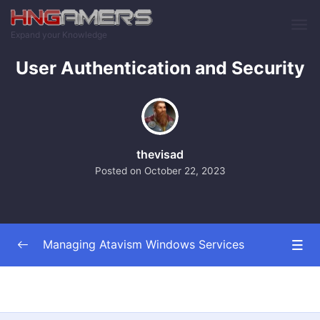
Skip to main content
Expand your Knowledge
User Authentication and Security
thevisad
Posted on
October 22, 2023
Managing Atavism Windows Services
Introduction and Overview
0/2
Setting Up and Installing the Service
0/3