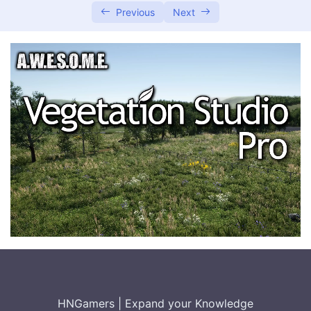
Previous
Next
System Requirements and Pre-setup
Installation Steps
User Authentication and Security
Managing and Operating the Service
0/2
Integrating with Other Systems
0/2
Conclusion and Best Practices
0/2
HNGamers
|
Expand your Knowledge