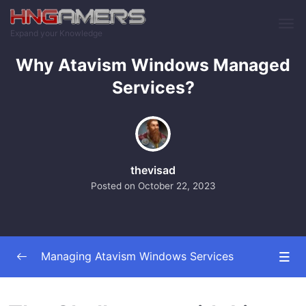
Skip to main content
Expand your Knowledge
Why Atavism Windows Managed
Services?
thevisad
Posted on
October 22, 2023
Managing Atavism Windows Services
Introduction and Overview
0/2