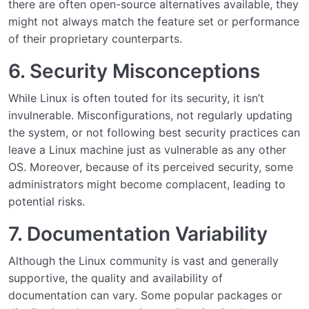
there are often open-source alternatives available, they
might not always match the feature set or performance
of their proprietary counterparts.
6. Security Misconceptions
While Linux is often touted for its security, it isn’t
invulnerable. Misconfigurations, not regularly updating
the system, or not following best security practices can
leave a Linux machine just as vulnerable as any other
OS. Moreover, because of its perceived security, some
administrators might become complacent, leading to
potential risks.
7. Documentation Variability
Although the Linux community is vast and generally
supportive, the quality and availability of
documentation can vary. Some popular packages or