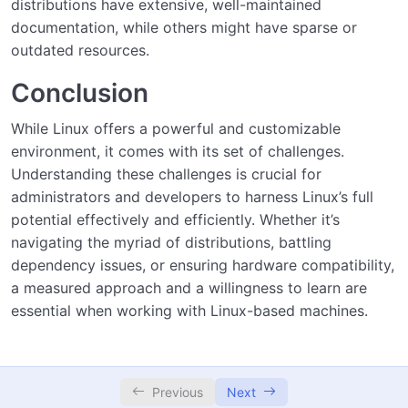
distributions have extensive, well-maintained
documentation, while others might have sparse or
outdated resources.
Conclusion
While Linux offers a powerful and customizable
environment, it comes with its set of challenges.
Understanding these challenges is crucial for
administrators and developers to harness Linux’s full
potential effectively and efficiently. Whether it’s
navigating the myriad of distributions, battling
dependency issues, or ensuring hardware compatibility,
a measured approach and a willingness to learn are
essential when working with Linux-based machines.
Previous
Next