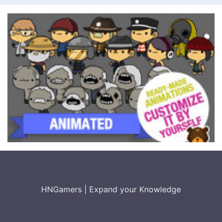
HNGamers
|
Expand your Knowledge