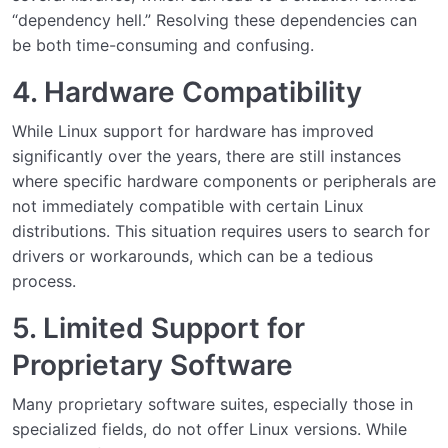
“dependency hell.” Resolving these dependencies can
be both time-consuming and confusing.
4. Hardware Compatibility
While Linux support for hardware has improved
significantly over the years, there are still instances
where specific hardware components or peripherals are
not immediately compatible with certain Linux
distributions. This situation requires users to search for
drivers or workarounds, which can be a tedious
process.
5. Limited Support for
Proprietary Software
Many proprietary software suites, especially those in
specialized fields, do not offer Linux versions. While