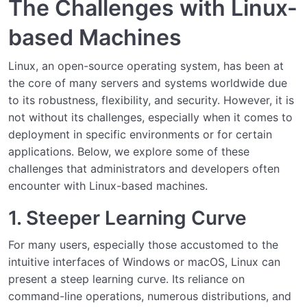
The Challenges with Linux-
Why Atavism Windows Managed Services?
based Machines
Understanding the Service Architecture
Linux, an open-source operating system, has been at
the core of many servers and systems worldwide due
Setting Up and Installing the Service
0/3
to its robustness, flexibility, and security. However, it is
not without its challenges, especially when it comes to
Managing and Operating the Service
0/2
deployment in specific environments or for certain
applications. Below, we explore some of these
Integrating with Other Systems
0/2
challenges that administrators and developers often
Conclusion and Best Practices
encounter with Linux-based machines.
0/2
1. Steeper Learning Curve
For many users, especially those accustomed to the
intuitive interfaces of Windows or macOS, Linux can
present a steep learning curve. Its reliance on
command-line operations, numerous distributions, and