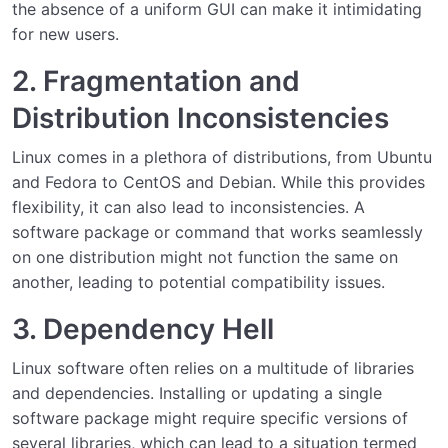
the absence of a uniform GUI can make it intimidating
for new users.
2. Fragmentation and
Distribution Inconsistencies
Linux comes in a plethora of distributions, from Ubuntu
and Fedora to CentOS and Debian. While this provides
flexibility, it can also lead to inconsistencies. A
software package or command that works seamlessly
on one distribution might not function the same on
another, leading to potential compatibility issues.
3. Dependency Hell
Linux software often relies on a multitude of libraries
and dependencies. Installing or updating a single
software package might require specific versions of
several libraries, which can lead to a situation termed