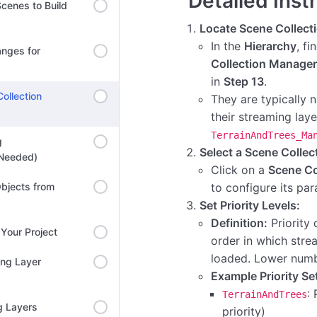
Detailed Inst
cenes to Build
Locate Scene Collect
In the
Hierarchy
, fi
anges for
Collection Manager
in
Step 13
.
ollection
They are typically
their streaming layer
TerrainAndTrees_Ma
g
Select a Scene Colle
 Needed)
Click on a
Scene Co
bjects from
to configure its pa
Set Priority Levels:
Definition:
Priority 
Your Project
order in which stre
loaded. Lower numbe
ing Layer
Example Priority Se
: 
TerrainAndTrees
g Layers
priority)