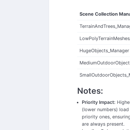
Scene Collection Man
TerrainAndTrees_Mana
LowPolyTerrainMeshe
HugeObjects_Manager
MediumOutdoorObject
SmallOutdoorObjects
Notes:
Priority Impact:
Higher
(lower numbers) load
priority ones, ensurin
are always present.