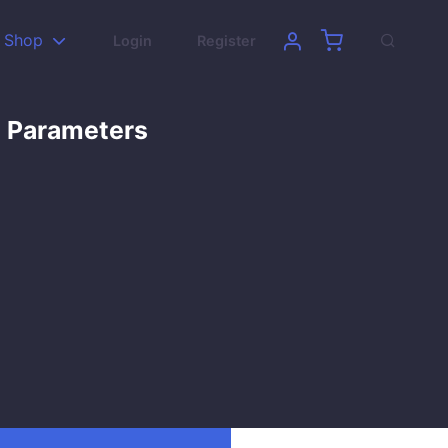
Shop
Login
Register
’ Parameters