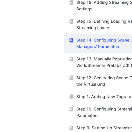
Step 16: Adding Streaming S
Settings
Step 15: Defining Loading R
Streaming Layers
Step 14: Configuring Scene C
Managers’ Parameters
Step 13: Manually Populatin
WorldStreamer Prefabs Z(If
Step 12: Generating Scene O
the Virtual Grid
Step 1: Adding New Tags to 
Step 10: Configuring Stream
Parameters
Step 9: Setting Up Streamin