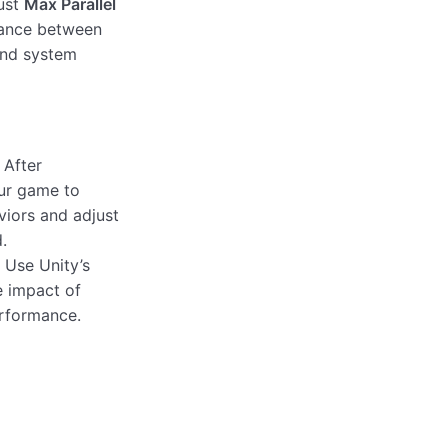
ust
Max Parallel
ance between
and system
After
our game to
viors and adjust
.
Use Unity’s
e impact of
erformance.