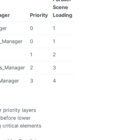
Scene
ager
Priority
Loading
ger
0
1
s_Manager
0
1
1
2
s_Manager
2
3
_Manager
3
4
 priority layers
 before lower
g critical elements