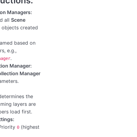
ructions:
ion Managers:
nd all
Scene
objects created
 named based on
s, e.g.,
.
nager
ction Manager:
llection Manager
rameters.
determines the
aming layers are
rs load first.
ttings:
Priority
(highest
0