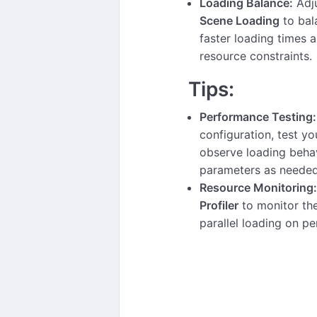
Loading Balance:
Adj
Scene Loading
to bal
faster loading times 
resource constraints.
Tips:
Performance Testing:
configuration, test y
observe loading beha
parameters as needed
Resource Monitoring:
Profiler
to monitor th
parallel loading on p