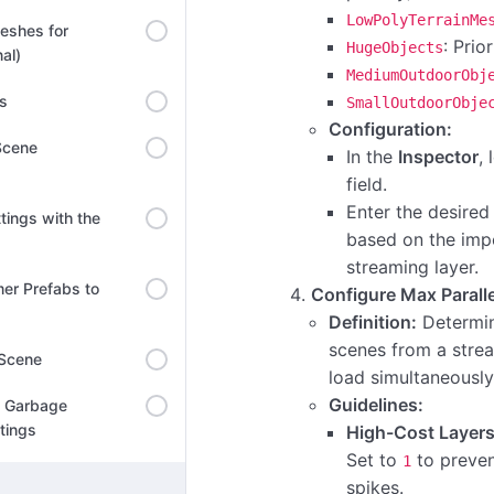
LowPolyTerrainMe
eshes for
: Prio
HugeObjects
al)
MediumOutdoorObj
ns
SmallOutdoorObje
Configuration:
Scene
In the
Inspector
,
field.
Enter the desired 
tings with the
based on the imp
streaming layer.
er Prefabs to
Configure Max Parall
Definition:
Determi
scenes from a stre
 Scene
load simultaneously
Guidelines:
l Garbage
ttings
High-Cost Layers 
Set to
to preve
1
spikes.