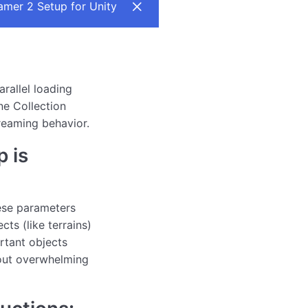
mer 2 Setup for Unity
arallel loading
ne Collection
reaming behavior.
 is
ese parameters
ects (like terrains)
ortant objects
out overwhelming