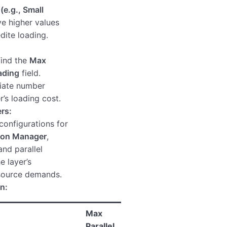
e.g., Small
e higher values
dite loading.
 find the
Max
ading
field.
riate number
r’s loading cost.
rs:
onfigurations for
ion Manager
,
and parallel
e layer’s
esource demands.
n:
Max
Parallel