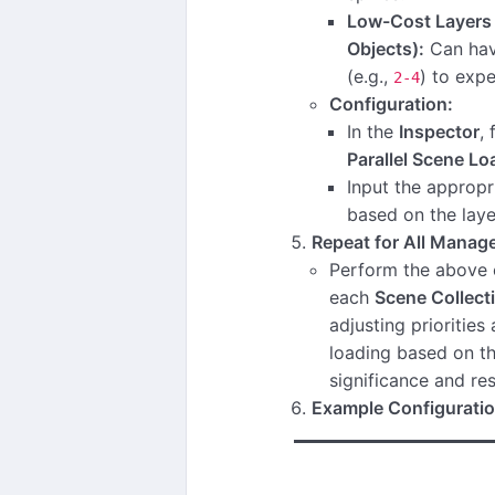
Low-Cost Layers (
Objects):
Can hav
(e.g.,
) to expe
2-4
Configuration:
In the
Inspector
,
Parallel Scene Lo
Input the approp
based on the laye
Repeat for All Manage
Perform the above c
each
Scene Collect
adjusting priorities 
loading based on th
significance and r
Example Configuratio