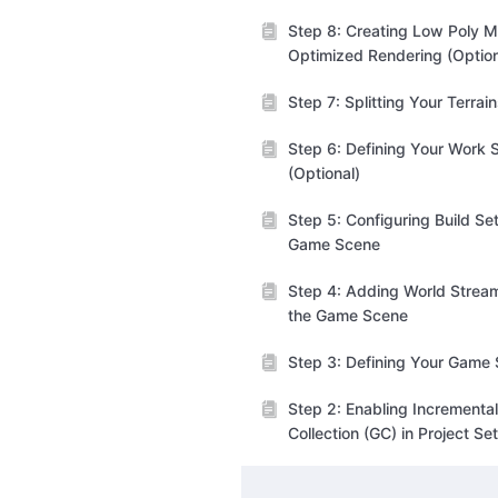
Step 8: Creating Low Poly M
Optimized Rendering (Option
Step 7: Splitting Your Terrai
Step 6: Defining Your Work 
(Optional)
Step 5: Configuring Build Set
Game Scene
Step 4: Adding World Stream
the Game Scene
Step 3: Defining Your Game
Step 2: Enabling Incrementa
Collection (GC) in Project Se