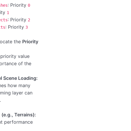
: Priority
shes
0
rity
1
: Priority
ects
2
: Priority
cts
3
 locate the
Priority
priority value
ortance of the
el Scene Loading:
nes how many
aming layer can
.
(e.g., Terrains):
nt performance