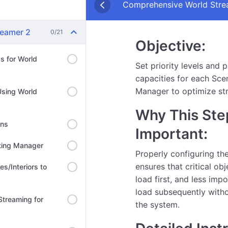
Comprehensive World Strea
reamer 2
0/21
Objective:
ds for World
Set priority levels and p
capacities for each Sce
Manager to optimize st
Using World
Why This Step
ons
Important:
hting Manager
Properly configuring th
ensures that critical obj
es/Interiors to
load first, and less imp
load subsequently with
 Streaming for
the system.