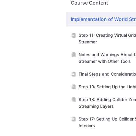
Course Content
Implementation of World St
Step 11: Creating Virtual Gri
Streamer
Notes and Warnings About 
Streamer with Other Tools
Final Steps and Considerati
Step 19: Setting Up the Lig
Step 18: Adding Collider Zon
Streaming Layers
Step 17: Setting Up Collider
Interiors