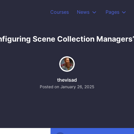
Courses
News
Pages
nfiguring Scene Collection Managers
thevisad
Posted on
January 26, 2025