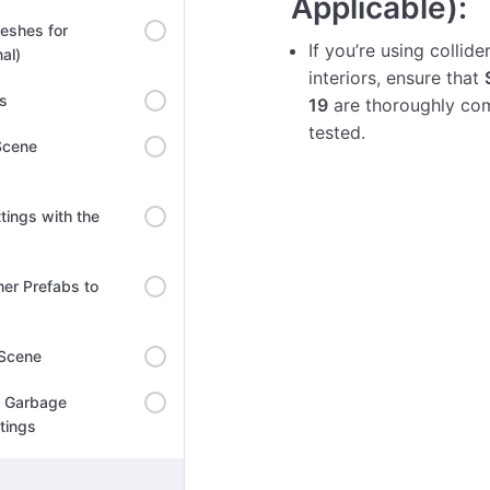
Applicable):
eshes for
If you’re using collide
al)
interiors, ensure that
ns
19
are thoroughly co
tested.
Scene
tings with the
er Prefabs to
 Scene
l Garbage
ttings