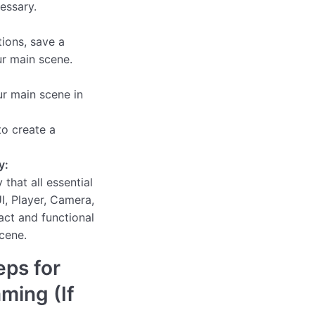
essary.
ions, save a
r main scene.
ur main scene in
o create a
y:
 that all essential
I, Player, Camera,
act and functional
cene.
eps for
aming (If