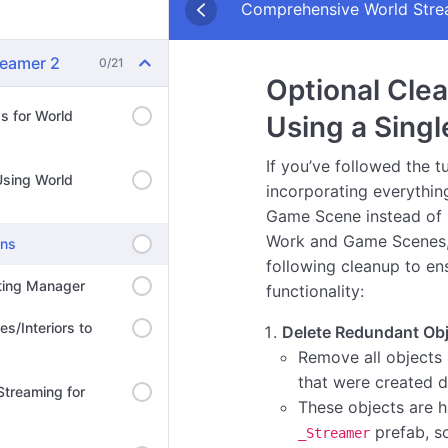
Comprehensive World Strea
reamer 2
0/21
Optional Clea
ds for World
Using a Singl
If you’ve followed the tu
Using World
incorporating everything
Game Scene instead of 
Work and Game Scenes,
ons
following cleanup to en
hting Manager
functionality:
es/Interiors to
Delete Redundant Obj
Remove all objects 
that were created 
 Streaming for
These objects are 
prefab, s
_Streamer