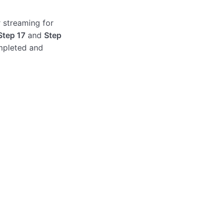
r streaming for
Step 17
and
Step
mpleted and