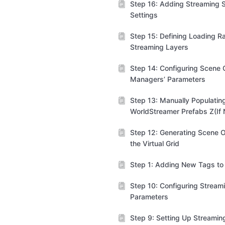
Step 16: Adding Streaming S
Settings
Step 15: Defining Loading R
Streaming Layers
Step 14: Configuring Scene C
Managers’ Parameters
Step 13: Manually Populatin
WorldStreamer Prefabs Z(If
Step 12: Generating Scene O
the Virtual Grid
Step 1: Adding New Tags to 
Step 10: Configuring Stream
Parameters
Step 9: Setting Up Streamin