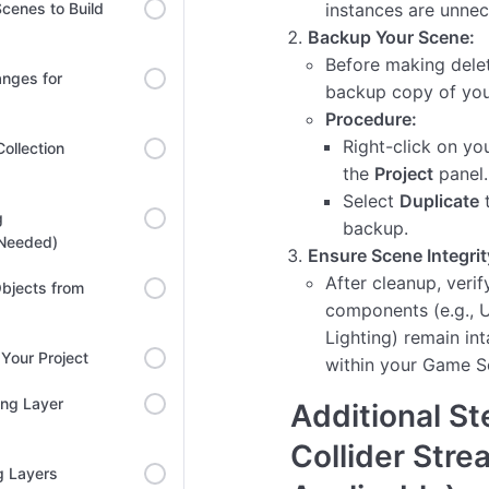
cenes to Build
instances are unnec
Backup Your Scene:
Before making delet
anges for
backup copy of you
Procedure:
Right-click on yo
ollection
the
Project
panel.
Select
Duplicate
t
g
backup.
 Needed)
Ensure Scene Integrit
After cleanup, verify
bjects from
components (e.g., U
Lighting) remain int
Your Project
within your Game S
ing Layer
Additional St
Collider Stre
g Layers