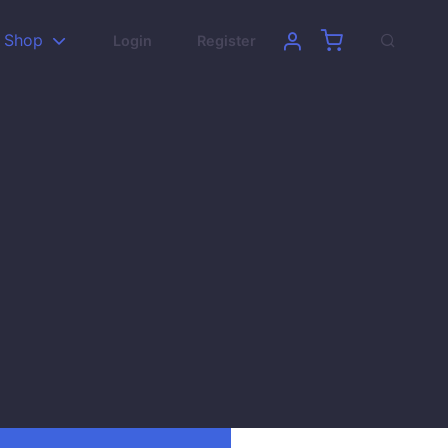
Shop
Login
Register