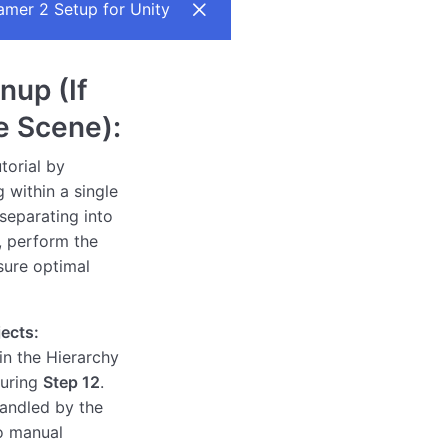
mer 2 Setup for Unity
nup (If
e Scene):
torial by
 within a single
separating into
 perform the
sure optimal
ects:
in the Hierarchy
during
Step 12
.
handled by the
o manual