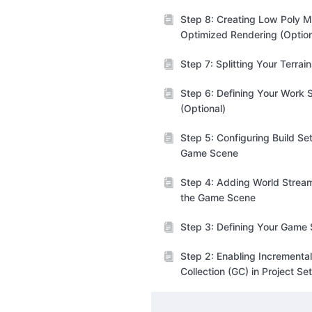
Step 8: Creating Low Poly M
Optimized Rendering (Option
Step 7: Splitting Your Terrai
Step 6: Defining Your Work 
(Optional)
Step 5: Configuring Build Set
Game Scene
Step 4: Adding World Stream
the Game Scene
Step 3: Defining Your Game
Step 2: Enabling Incrementa
Collection (GC) in Project Se