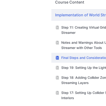
Course Content
Implementation of World St
Step 11: Creating Virtual Gri
Streamer
Notes and Warnings About 
Streamer with Other Tools
Final Steps and Considerati
Step 19: Setting Up the Lig
Step 18: Adding Collider Zon
Streaming Layers
Step 17: Setting Up Collider
Interiors