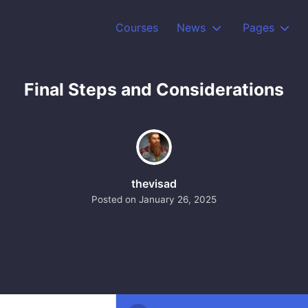
Courses
News
Pages
Final Steps and Considerations
thevisad
Posted on
January 26, 2025