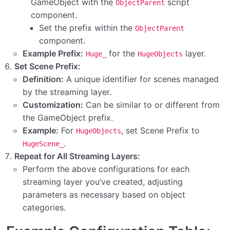
GameObject with the
script
ObjectParent
component.
Set the prefix within the
ObjectParent
component.
Example Prefix:
for the
layer.
Huge_
HugeObjects
Set Scene Prefix:
Definition:
A unique identifier for scenes managed
by the streaming layer.
Customization:
Can be similar to or different from
the GameObject prefix.
Example:
For
, set Scene Prefix to
HugeObjects
.
HugeScene_
Repeat for All Streaming Layers:
Perform the above configurations for each
streaming layer you’ve created, adjusting
parameters as necessary based on object
categories.