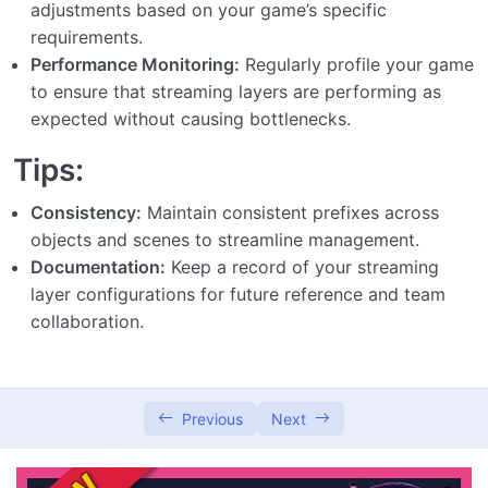
adjustments based on your game’s specific
requirements.
Performance Monitoring:
Regularly profile your game
to ensure that streaming layers are performing as
expected without causing bottlenecks.
Tips:
Consistency:
Maintain consistent prefixes across
objects and scenes to streamline management.
Documentation:
Keep a record of your streaming
layer configurations for future reference and team
collaboration.
Previous
Next