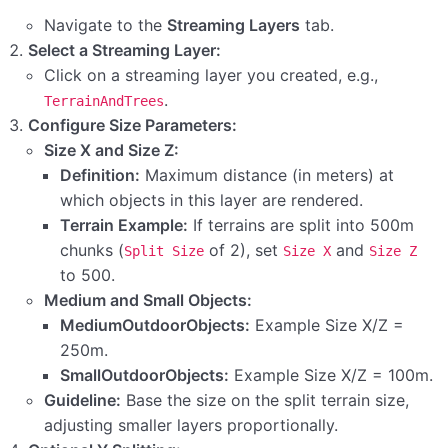
Step 14: Configuring Scene Collection Managers’
Navigate to the
Streaming Layers
tab.
Parameters
Select a Streaming Layer:
Step 13: Manually Populating WorldStreamer
Click on a streaming layer you created, e.g.,
Prefabs Z(If Needed)
.
TerrainAndTrees
Configure Size Parameters:
Step 12: Generating Scene Objects from the Virtual
Size X and Size Z:
Grid
Definition:
Maximum distance (in meters) at
which objects in this layer are rendered.
Step 1: Adding New Tags to Your Project
Terrain Example:
If terrains are split into 500m
Step 10: Configuring Streaming Layer Parameters
chunks (
of 2), set
and
Split Size
Size X
Size Z
to 500.
Step 9: Setting Up Streaming Layers
Medium and Small Objects:
MediumOutdoorObjects:
Example Size X/Z =
Step 8: Creating Low Poly Meshes for Optimized
250m.
Rendering (Optional)
SmallOutdoorObjects:
Example Size X/Z = 100m.
Step 7: Splitting Your Terrains
Guideline:
Base the size on the split terrain size,
adjusting smaller layers proportionally.
Step 6: Defining Your Work Scene (Optional)