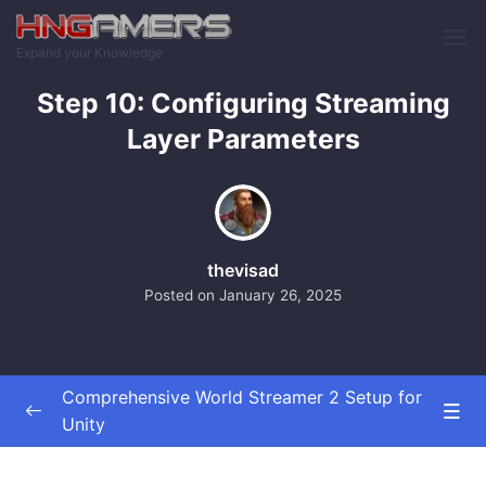
Skip to main content
Expand your Knowledge
Step 10: Configuring Streaming
Layer Parameters
thevisad
Posted on
January 26, 2025
Comprehensive World Streamer 2 Setup for
Unity
Implementation of World Streamer 2
0/21