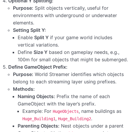
Optional Y Splitting:
Purpose:
Split objects vertically, useful for
Step 5: Configuring Build Settings with the Game
Scene
environments with underground or underwater
elements.
Step 4: Adding World Streamer Prefabs to the
Setting Split Y:
Game Scene
Enable
Split Y
if your game world includes
vertical variations.
Step 3: Defining Your Game Scene
Define
Size Y
based on gameplay needs, e.g.,
Step 2: Enabling Incremental Garbage Collection
100m for small objects that might be submerged.
(GC) in Project Settings
Define GameObject Prefix:
Purpose:
World Streamer identifies which objects
belong to each streaming layer using prefixes.
Methods:
Naming Objects:
Prefix the name of each
GameObject with the layer’s prefix.
Example: For
, name buildings as
HugeObjects
,
.
Huge_Building1
Huge_Building2
Parenting Objects:
Nest objects under a parent