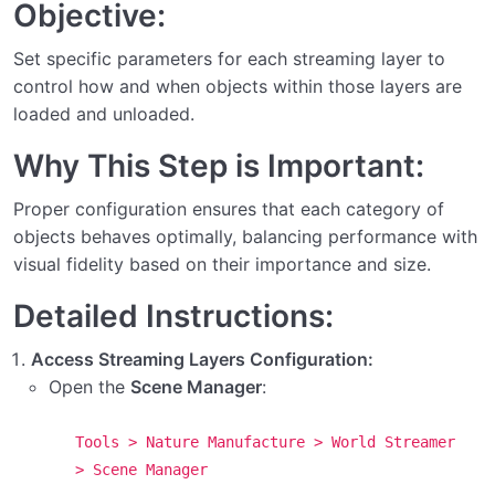
Objective:
Step 11: Creating Virtual Grids for World Streamer
Set specific parameters for each streaming layer to
Notes and Warnings About Using World Streamer
control how and when objects within those layers are
with Other Tools
loaded and unloaded.
Final Steps and Considerations
Why This Step is Important:
Step 19: Setting Up the Lighting Manager
Proper configuration ensures that each category of
objects behaves optimally, balancing performance with
Step 18: Adding Collider Zones/Interiors to
visual fidelity based on their importance and size.
Streaming Layers
Detailed Instructions:
Step 17: Setting Up Collider Streaming for Interiors
Access Streaming Layers Configuration:
Step 16: Adding Streaming Scenes to Build
Open the
Scene Manager
:
Settings
Step 15: Defining Loading Ranges for Streaming
Tools > Nature Manufacture > World Streamer
Layers
> Scene Manager