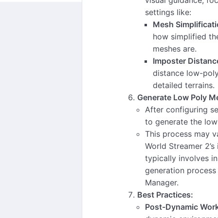
settings like:
Mesh Simplificati
how simplified th
meshes are.
Imposter Distanc
distance low-pol
detailed terrains.
Generate Low Poly M
After configuring s
to generate the lo
This process may v
World Streamer 2’s 
typically involves in
generation process 
Manager.
Best Practices:
Post-Dynamic Work