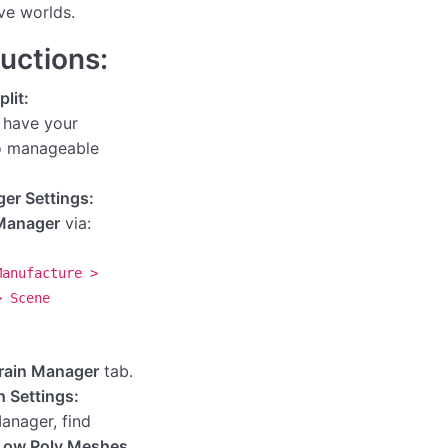
ve worlds.
ructions:
lit:
 have your
to manageable
er Settings:
Manager
via:
Manufacture >
> Scene
rain Manager
tab.
 Settings:
Manager, find
Low Poly Meshes
.