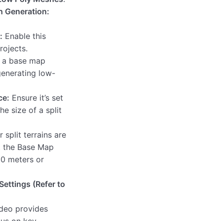
h Generation:
:
Enable this
rojects.
s a base map
 generating low-
ce:
Ensure it’s set
he size of a split
r split terrains are
t the Base Map
00 meters or
Settings (Refer to
ideo provides
cus on key