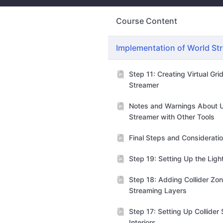
Course Content
Implementation of World St
Step 11: Creating Virtual Gri
Streamer
Notes and Warnings About 
Streamer with Other Tools
Final Steps and Considerati
Step 19: Setting Up the Lig
Step 18: Adding Collider Zon
Streaming Layers
Step 17: Setting Up Collider
Interiors