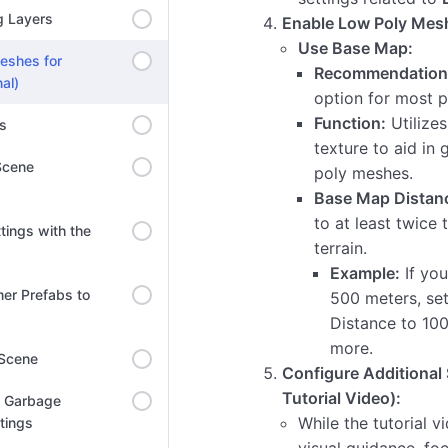
g Layers
Enable Low Poly Mes
Use Base Map:
eshes for
Recommendation
al)
option for most p
Function:
Utilize
ns
texture to aid in
Scene
poly meshes.
Base Map Distan
to at least twice t
tings with the
terrain.
Example:
If you
er Prefabs to
500 meters, se
Distance to 10
more.
 Scene
Configure Additional 
Tutorial Video):
l Garbage
While the tutorial v
ttings
visual guidance, fo