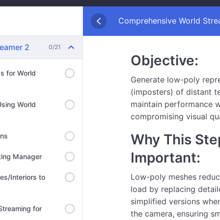
Comprehensive World Strea
reamer 2
0/21
Objective:
ds for World
Generate low-poly repr
(imposters) of distant t
maintain performance w
Using World
compromising visual qua
Why This Step
ons
Important:
hting Manager
Low-poly meshes reduce
es/Interiors to
load by replacing detail
simplified versions when
 Streaming for
the camera, ensuring s