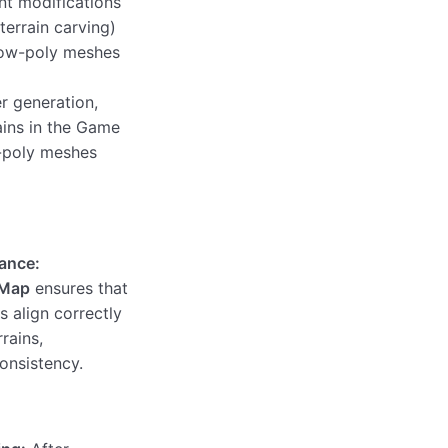
t modifications
 terrain carving)
low-poly meshes
r generation,
ains in the Game
-poly meshes
ance:
 Map
ensures that
 align correctly
rrains,
consistency.