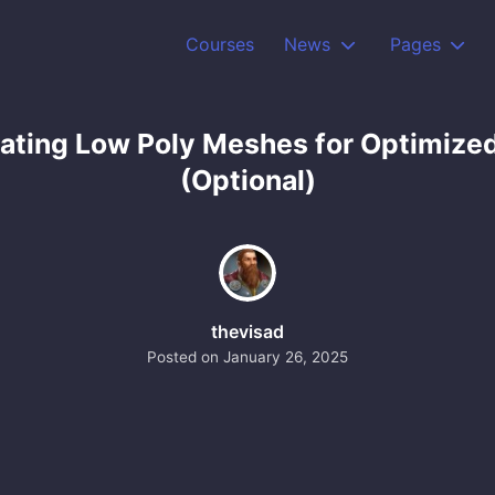
Courses
News
Pages
eating Low Poly Meshes for Optimize
(Optional)
thevisad
Posted on
January 26, 2025