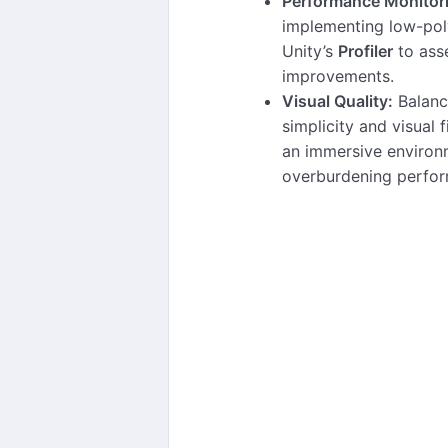
Performance Monitor
implementing low-pol
Unity’s
Profiler
to ass
improvements.
Visual Quality:
Balanc
simplicity and visual f
an immersive environ
overburdening perfo