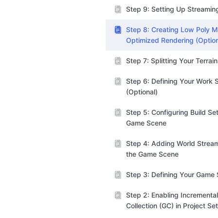
Step 9: Setting Up Streamin
Step 8: Creating Low Poly M
Optimized Rendering (Option
Step 7: Splitting Your Terrai
Step 6: Defining Your Work 
(Optional)
Step 5: Configuring Build Set
Game Scene
Step 4: Adding World Stream
the Game Scene
Step 3: Defining Your Game
Step 2: Enabling Incrementa
Collection (GC) in Project Se