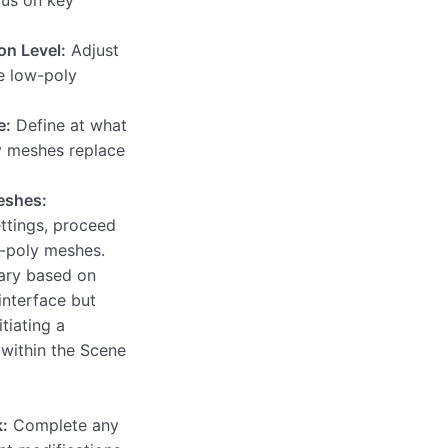
on Level:
Adjust
e low-poly
e:
Define at what
y meshes replace
eshes:
ettings, proceed
w-poly meshes.
ary based on
interface but
itiating a
within the Scene
:
Complete any