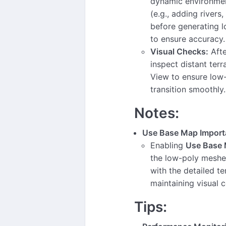
dynamic environmen
(e.g., adding rivers,
before generating 
to ensure accuracy.
Visual Checks:
Afte
inspect distant terr
View to ensure low
transition smoothly.
Notes:
Use Base Map Import
Enabling
Use Base
the low-poly meshes
with the detailed te
maintaining visual 
Tips: