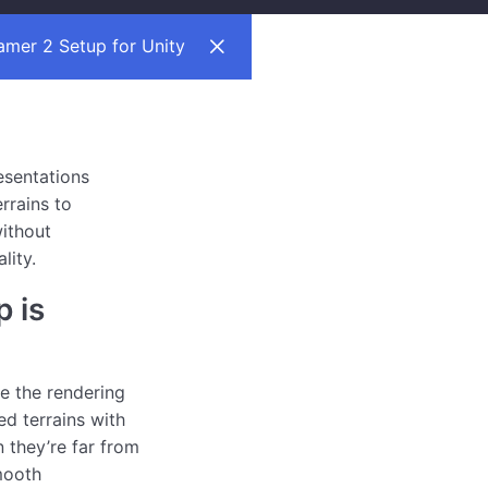
mer 2 Setup for Unity
esentations
errains to
ithout
lity.
 is
 the rendering
ed terrains with
 they’re far from
mooth