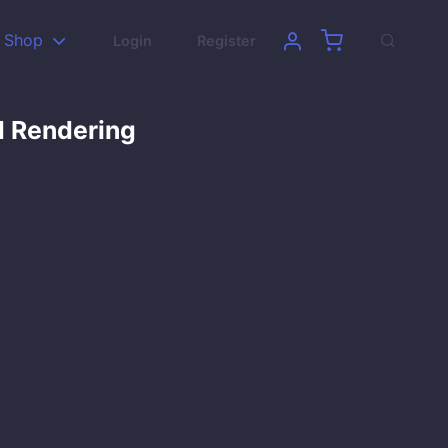
Shop
Login
Register
d Rendering