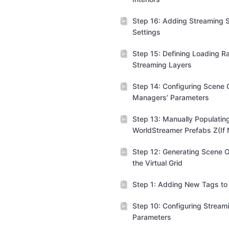
Step 16: Adding Streaming S
Settings
Step 15: Defining Loading R
Streaming Layers
Step 14: Configuring Scene C
Managers’ Parameters
Step 13: Manually Populatin
WorldStreamer Prefabs Z(If
Step 12: Generating Scene O
the Virtual Grid
Step 1: Adding New Tags to 
Step 10: Configuring Stream
Parameters