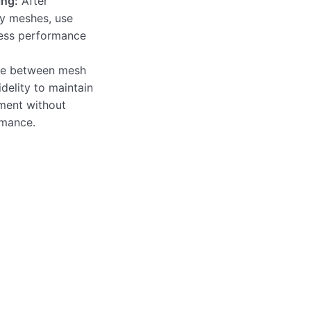
ing:
After
y meshes, use
ess performance
e between mesh
idelity to maintain
ment without
rmance.