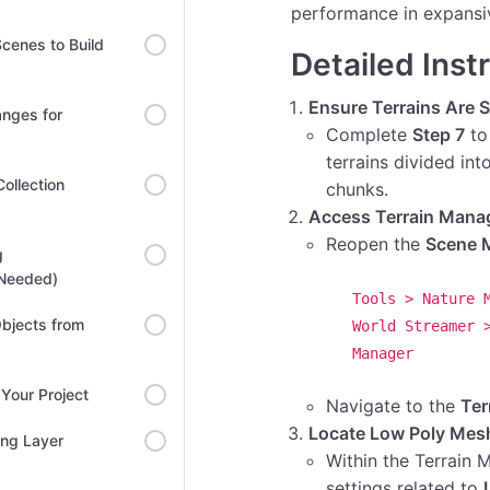
performance in expansi
cenes to Build
Detailed Inst
Ensure Terrains Are Sp
anges for
Complete
Step 7
to
terrains divided in
ollection
chunks.
Access Terrain Manag
Reopen the
Scene 
g
 Needed)
Tools > Nature 
bjects from
World Streamer 
Manager
Your Project
Navigate to the
Ter
Locate Low Poly Mesh
ing Layer
Within the Terrain 
settings related to