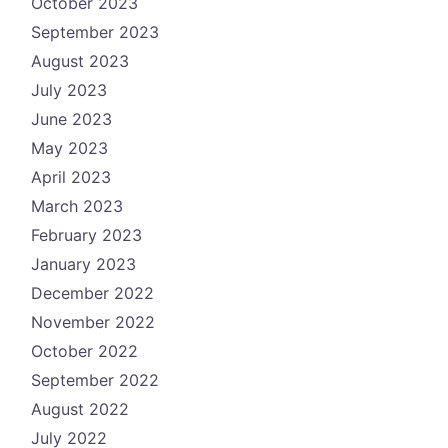
October 2023
September 2023
August 2023
July 2023
June 2023
May 2023
April 2023
March 2023
February 2023
January 2023
December 2022
November 2022
October 2022
September 2022
August 2022
July 2022