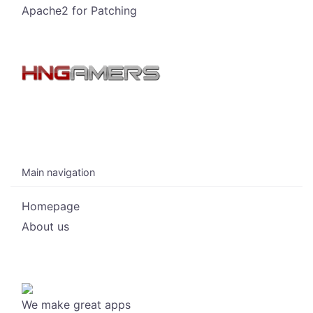
Apache2 for Patching
Main navigation
Homepage
About us
We make great apps