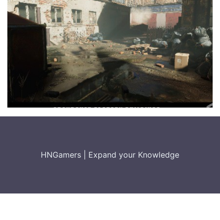
HNGamers
|
Expand your Knowledge