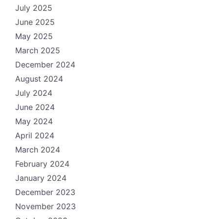
July 2025
June 2025
May 2025
March 2025
December 2024
August 2024
July 2024
June 2024
May 2024
April 2024
March 2024
February 2024
January 2024
December 2023
November 2023