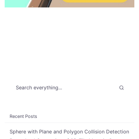
Search everything...
Recent Posts
Sphere with Plane and Polygon Collision Detection