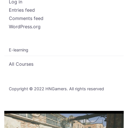
Log in
Entries feed
Comments feed
WordPress.org
E-learning
All Courses
Copyright © 2022 HNGamers. All rights reserved