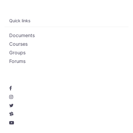
Quick links
Documents
Courses
Groups
Forums