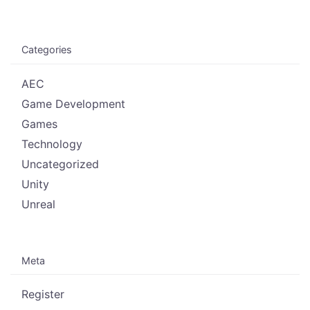
Categories
AEC
Game Development
Games
Technology
Uncategorized
Unity
Unreal
Meta
Register