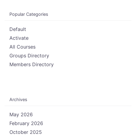
Popular Categories
Default
Activate
All Courses
Groups Directory
Members Directory
Archives
May 2026
February 2026
October 2025