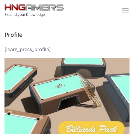
Skip to main content
Expand your Knowledge
Profile
[learn_press_profile]