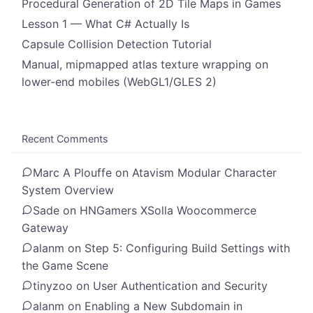
Procedural Generation of 2D Tile Maps in Games
Lesson 1 — What C# Actually Is
Capsule Collision Detection Tutorial
Manual, mipmapped atlas texture wrapping on
lower-end mobiles (WebGL1/GLES 2)
Recent Comments
Marc A Plouffe
on
Atavism Modular Character
System Overview
Sade
on
HNGamers XSolla Woocommerce
Gateway
alanm
on
Step 5: Configuring Build Settings with
the Game Scene
tinyzoo
on
User Authentication and Security
alanm
on
Enabling a New Subdomain in