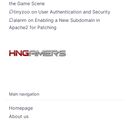
the Game Scene
tinyzoo
on
User Authentication and Security
alanm
on
Enabling a New Subdomain in
Apache2 for Patching
Main navigation
Homepage
About us