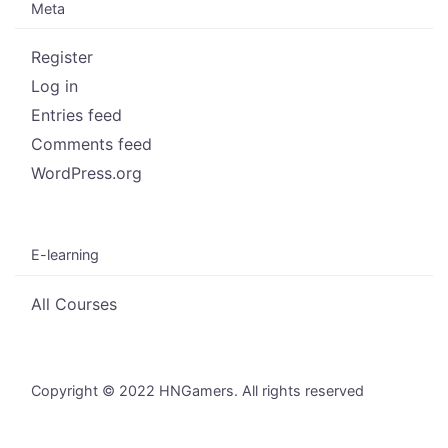
Meta
Register
Log in
Entries feed
Comments feed
WordPress.org
E-learning
All Courses
Copyright © 2022 HNGamers. All rights reserved