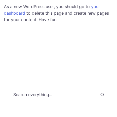
As a new WordPress user, you should go to
your
dashboard
to delete this page and create new pages
for your content. Have fun!
Search everything...