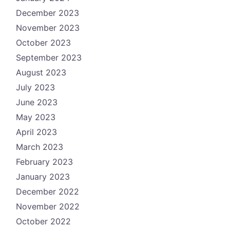
December 2023
November 2023
October 2023
September 2023
August 2023
July 2023
June 2023
May 2023
April 2023
March 2023
February 2023
January 2023
December 2022
November 2022
October 2022