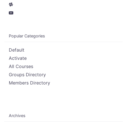
Popular Categories
Default
Activate
All Courses
Groups Directory
Members Directory
Archives