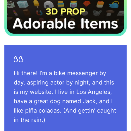
Hi there! I’m a bike messenger by
day, aspiring actor by night, and this
is my website. I live in Los Angeles,
have a great dog named Jack, and I
like piña coladas. (And gettin’ caught
in the rain.)