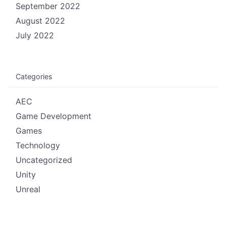
September 2022
August 2022
July 2022
Categories
AEC
Game Development
Games
Technology
Uncategorized
Unity
Unreal