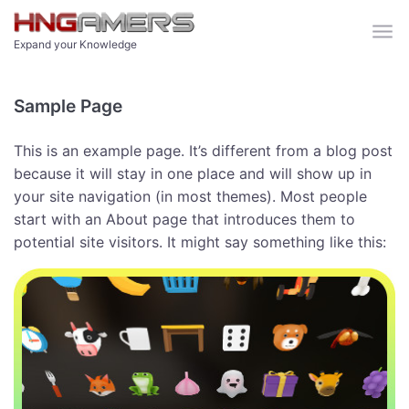
Skip to main content
Expand your Knowledge
Sample Page
This is an example page. It’s different from a blog post
because it will stay in one place and will show up in
your site navigation (in most themes). Most people
start with an About page that introduces them to
potential site visitors. It might say something like this: