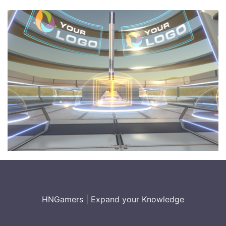
HNGamers
|
Expand your Knowledge