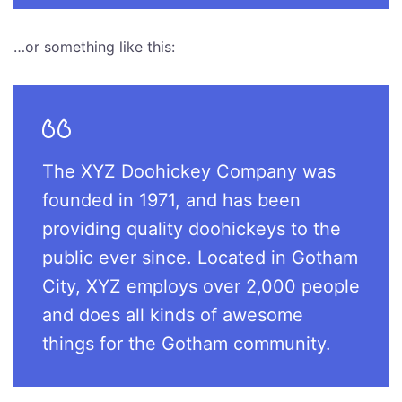
…or something like this:
The XYZ Doohickey Company was
founded in 1971, and has been
providing quality doohickeys to the
public ever since. Located in Gotham
City, XYZ employs over 2,000 people
and does all kinds of awesome
things for the Gotham community.