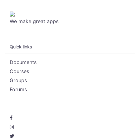
We make great apps
Quick links
Documents
Courses
Groups
Forums