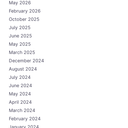
May 2026
February 2026
October 2025
July 2025
June 2025
May 2025
March 2025
December 2024
August 2024
July 2024
June 2024
May 2024
April 2024
March 2024
February 2024
January 2024