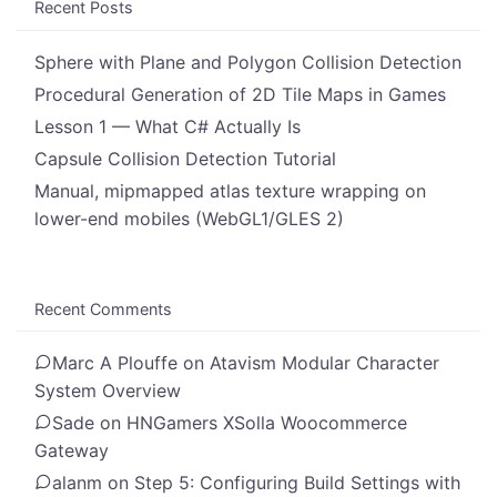
Recent Posts
Sphere with Plane and Polygon Collision Detection
Procedural Generation of 2D Tile Maps in Games
Lesson 1 — What C# Actually Is
Capsule Collision Detection Tutorial
Manual, mipmapped atlas texture wrapping on
lower-end mobiles (WebGL1/GLES 2)
Recent Comments
Marc A Plouffe
on
Atavism Modular Character
System Overview
Sade
on
HNGamers XSolla Woocommerce
Gateway
alanm
on
Step 5: Configuring Build Settings with